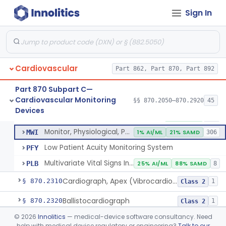
Probe, Blood-Flow, Extravascular
§ 870.2120
2
Class 2
Sign In
Adjunctive Heart Failure Status Indicator
§ 870.2200
4
Class 2
Adjunctive Predictive Cardiovascular Indicator
§ 870.2210
2
Class 2
Adjunctive Hemodynamic Indicator With Decision Point
§ 870.2220
2
Class 2
Cardiovascular
Part 862, Part 870, Part 892
Part 870 Subpart C—
Cardiovascular Monitoring
Monitor, Cardiac (Incl. Cardiotachometer & Rate Alarm)
§§ 870.2050–870.2920
45
DRT
1% AI/ML
1% SAMD
339
Monitor, Cardiac (Incl. Cardiotachometer & Rate Alarm)
§ 870.2300
5
Devices
Class 2
System, Network And Communication, Physiological Monitors
MSX
53% SAMD
118
Monitor, Physiological, Patient (Without Arrhythmia Detection Or Alarms)
MWI
1% AI/ML
21% SAMD
306
Low Patient Acuity Monitoring System
PFY
Multivariate Vital Signs Index
PLB
25% AI/ML
88% SAMD
8
Cardiograph, Apex (Vibrocardiograph)
§ 870.2310
1
Class 2
Ballistocardiograph
§ 870.2320
1
Class 2
©
2026
Innolitics
— medical-device software consultancy. Need
Echocardiograph
§ 870.2330
1
Class 2
help with medical device regulatory or engineering?
Talk to our