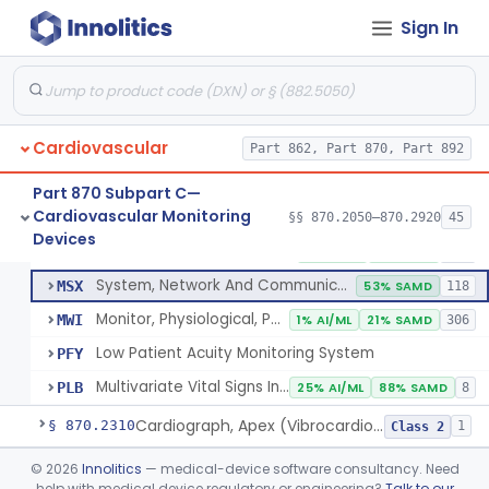
Flowmeter, Blood, Cardiovascular
§ 870.2100
1
Class 2
Sign In
Probe, Blood-Flow, Extravascular
§ 870.2120
2
Class 2
Adjunctive Heart Failure Status Indicator
§ 870.2200
4
Class 2
Adjunctive Predictive Cardiovascular Indicator
§ 870.2210
2
Class 2
Cardiovascular
Part 862, Part 870, Part 892
Adjunctive Hemodynamic Indicator With Decision Point
§ 870.2220
2
Class 2
Part 870 Subpart C—
Cardiovascular Monitoring
§§ 870.2050–870.2920
45
Monitor, Cardiac (Incl. Cardiotachometer & Rate Alarm)
§ 870.2300
5
Devices
Class 2
Monitor, Cardiac (Incl. Cardiotachometer & Rate Alarm)
DRT
1% AI/ML
1% SAMD
339
System, Network And Communication, Physiological Monitors
MSX
53% SAMD
118
Monitor, Physiological, Patient (Without Arrhythmia Detection Or Alarms)
MWI
1% AI/ML
21% SAMD
306
Low Patient Acuity Monitoring System
PFY
Multivariate Vital Signs Index
PLB
25% AI/ML
88% SAMD
8
Cardiograph, Apex (Vibrocardiograph)
§ 870.2310
1
Class 2
Ballistocardiograph
§ 870.2320
©
2026
Innolitics
— medical-device software consultancy. Need
1
Class 2
help with medical device regulatory or engineering?
Talk to our