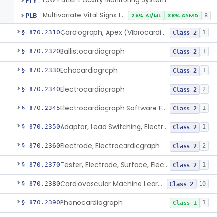
Low Patient Acuity Monitoring System
PFY
Multivariate Vital Signs Index
PLB
25% AI/ML
88% SAMD
8
Cardiograph, Apex (Vibrocardiograph)
§ 870.2310
1
Class 2
Ballistocardiograph
§ 870.2320
1
Class 2
Echocardiograph
§ 870.2330
1
Class 2
Electrocardiograph
§ 870.2340
2
Class 2
Electrocardiograph Software For Over-The-Counter Use
§ 870.2345
1
Class 2
Adaptor, Lead Switching, Electrocardiograph
§ 870.2350
1
Class 2
Electrode, Electrocardiograph
§ 870.2360
2
Class 2
Tester, Electrode, Surface, Electrocardiographic
§ 870.2370
1
Class 2
Cardiovascular Machine Learning-Based Notification Software
§ 870.2380
10
Class 2
Phonocardiograph
§ 870.2390
1
Class 1