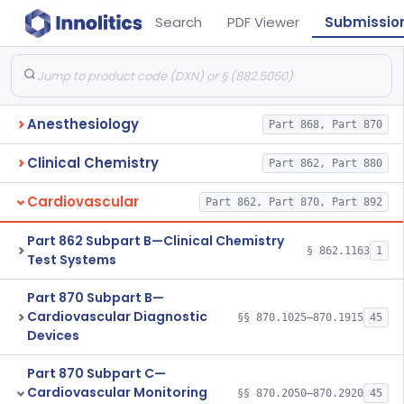
Search
PDF Viewer
Submissio
Anesthesiology
Part 868, Part 870
Clinical Chemistry
Part 862, Part 880
Cardiovascular
Part 862, Part 870, Part 892
Part 862 Subpart B—Clinical Chemistry
§ 862.1163
1
Test Systems
Part 870 Subpart B—
Cardiovascular Diagnostic
§§ 870.1025–870.1915
45
Devices
Part 870 Subpart C—
Cardiovascular Monitoring
§§ 870.2050–870.2920
45