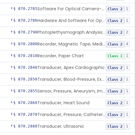
Software For Optical Camera-Based Measurement Of Pulse Rate, Heart Rate, Breathing Rate, And/Or Respiratory Rate
§ 870.2785
1
Class 2
Hardware And Software For Optical Camera-Based Measurement Of Heart Rate And Respiratory Rate
§ 870.2786
1
Class 2
Photoplethysmograph Analysis Software For Over-The-Counter Use
§ 870.2790
2
Class 2
Recorder, Magnetic Tape, Medical
§ 870.2800
4
Class 2
Recorder, Paper Chart
§ 870.2810
1
Class 1
Transducer, Apex Cardiographic
§ 870.2840
1
Class 2
Transducer, Blood-Pressure, Extravascular
§ 870.2850
1
Class 2
Sensor, Pressure, Aneurysm, Implantable
§ 870.2855
1
Class 2
Transducer, Heart Sound
§ 870.2860
1
Class 2
Transducer, Pressure, Catheter Tip
§ 870.2870
1
Class 2
Transducer, Ultrasonic
§ 870.2880
1
Class 2