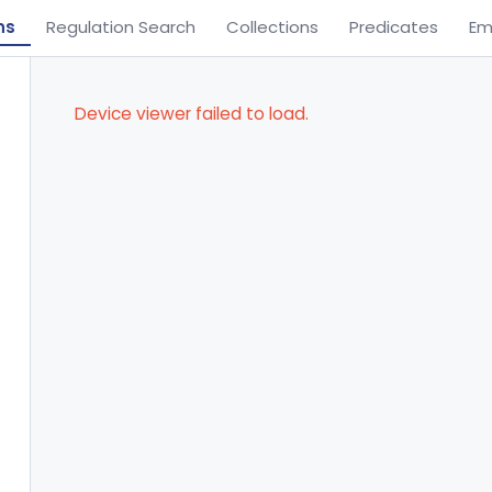
ns
Regulation Search
Collections
Predicates
Em
Device viewer failed to load.