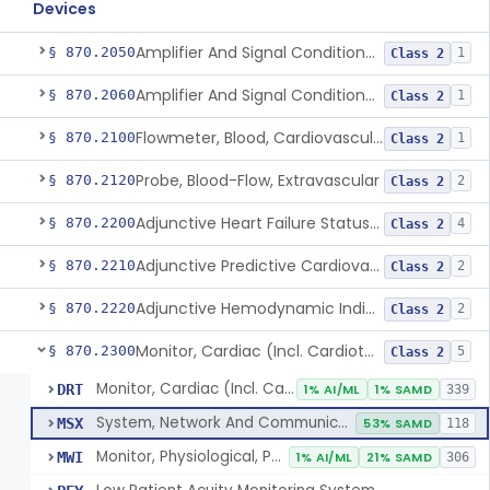
Devices
Amplifier And Signal Conditioner, Biopotential
§ 870.2050
1
Class 2
Amplifier And Signal Conditioner, Transducer Signal
§ 870.2060
1
Class 2
Flowmeter, Blood, Cardiovascular
§ 870.2100
1
Class 2
Probe, Blood-Flow, Extravascular
§ 870.2120
2
Class 2
Adjunctive Heart Failure Status Indicator
§ 870.2200
4
Class 2
Adjunctive Predictive Cardiovascular Indicator
§ 870.2210
2
Class 2
Adjunctive Hemodynamic Indicator With Decision Point
§ 870.2220
2
Class 2
Monitor, Cardiac (Incl. Cardiotachometer & Rate Alarm)
§ 870.2300
5
Class 2
Monitor, Cardiac (Incl. Cardiotachometer & Rate Alarm)
DRT
1% AI/ML
1% SAMD
339
System, Network And Communication, Physiological Monitors
MSX
53% SAMD
118
Monitor, Physiological, Patient (Without Arrhythmia Detection Or Alarms)
MWI
1% AI/ML
21% SAMD
306