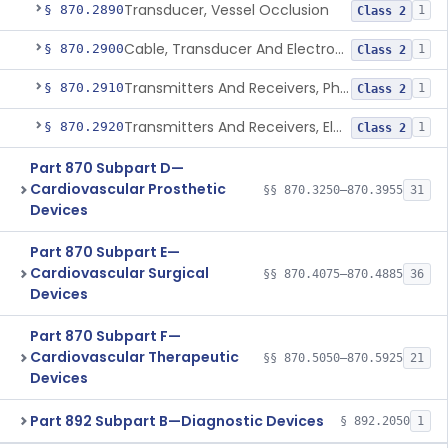
Transducer, Vessel Occlusion
§ 870.2890
1
Class 2
Cable, Transducer And Electrode, Patient, (Including Connector)
§ 870.2900
1
Class 2
Transmitters And Receivers, Physiological Signal, Radiofrequency
§ 870.2910
1
Class 2
Transmitters And Receivers, Electrocardiograph, Telephone
§ 870.2920
1
Class 2
Part 870 Subpart D—
Cardiovascular Prosthetic
§§ 870.3250–870.3955
31
Devices
Part 870 Subpart E—
Cardiovascular Surgical
§§ 870.4075–870.4885
36
Devices
Part 870 Subpart F—
Cardiovascular Therapeutic
§§ 870.5050–870.5925
21
Devices
Part 892 Subpart B—Diagnostic Devices
§ 892.2050
1