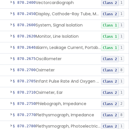
Vectorcardiograph
§ 870.2400
1
Class 2
Display, Cathode-Ray Tube, Medical
§ 870.2450
1
Class 2
System, Signal Isolation
§ 870.2600
1
Class 1
Monitor, Line Isolation
§ 870.2620
1
Class 1
Alarm, Leakage Current, Portable
§ 870.2640
1
Class 1
Oscillometer
§ 870.2675
1
Class 2
Oximeter
§ 870.2700
8
Class 2
Infant Pulse Rate And Oxygen Saturation Monitor For Over-The-Counter Use
§ 870.2705
1
Class 2
Oximeter, Ear
§ 870.2710
1
Class 2
Phlebograph, Impedance
§ 870.2750
2
Class 2
Plethysmograph, Impedance
§ 870.2770
8
Class 2
Plethysmograph, Photoelectric, Pneumatic Or Hydraulic
§ 870.2780
1
Class 2