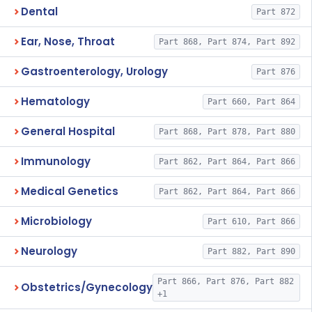
Dental
Part 872
Ear, Nose, Throat
Part 868, Part 874, Part 892
Gastroenterology, Urology
Part 876
Hematology
Part 660, Part 864
General Hospital
Part 868, Part 878, Part 880
Immunology
Part 862, Part 864, Part 866
Medical Genetics
Part 862, Part 864, Part 866
Microbiology
Part 610, Part 866
Neurology
Part 882, Part 890
Part 866, Part 876, Part 882
Obstetrics/Gynecology
+1