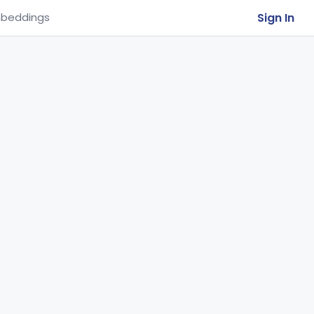
Sign In
beddings