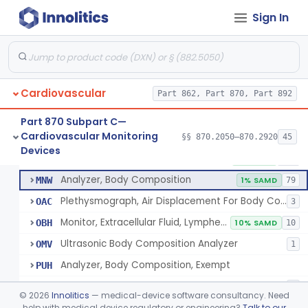
Oscillometer
§ 870.2675
1
Class 2
Sign In
Oximeter
§ 870.2700
8
Class 2
Infant Pulse Rate And Oxygen Saturation Monitor For Over-The-Counter Use
§ 870.2705
1
Class 2
Oximeter, Ear
§ 870.2710
1
Class 2
Cardiovascular
Part 862, Part 870, Part 892
Phlebograph, Impedance
§ 870.2750
2
Class 2
Part 870 Subpart C—
Cardiovascular Monitoring
§§ 870.2050–870.2920
45
Plethysmograph, Impedance
§ 870.2770
8
Devices
Class 2
Plethysmograph, Impedance
DSB
1% SAMD
114
Analyzer, Body Composition
MNW
1% SAMD
79
Plethysmograph, Air Displacement For Body Composition Analysis
OAC
3
Monitor, Extracellular Fluid, Lymphedema, Extremity
OBH
10% SAMD
10
Ultrasonic Body Composition Analyzer
OMV
1
Analyzer, Body Composition, Exempt
PUH
Impedance Plethysmograph, Cranial
QAF
3
©
2026
Innolitics
— medical-device software consultancy. Need
Adjunct Monitor, Protein Calorie Malnutrition
help with medical device regulatory or engineering?
Talk to our