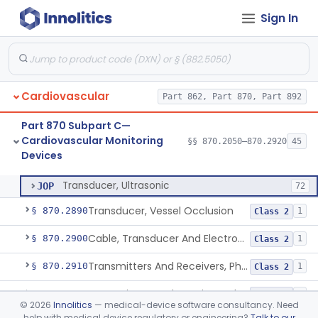
Sign In
Transducer, Apex Cardiographic
§ 870.2840
1
Class 2
Transducer, Blood-Pressure, Extravascular
§ 870.2850
1
Class 2
Sensor, Pressure, Aneurysm, Implantable
§ 870.2855
1
Class 2
Cardiovascular
Part 862, Part 870, Part 892
Transducer, Heart Sound
§ 870.2860
1
Class 2
Part 870 Subpart C—
Transducer, Pressure, Catheter Tip
§ 870.2870
1
Class 2
Cardiovascular Monitoring
§§ 870.2050–870.2920
45
Devices
Transducer, Ultrasonic
§ 870.2880
1
Class 2
Transducer, Ultrasonic
JOP
72
Transducer, Vessel Occlusion
§ 870.2890
1
Class 2
Cable, Transducer And Electrode, Patient, (Including Connector)
§ 870.2900
1
Class 2
Transmitters And Receivers, Physiological Signal, Radiofrequency
§ 870.2910
1
Class 2
Transmitters And Receivers, Electrocardiograph, Telephone
§ 870.2920
1
Class 2
©
2026
Innolitics
— medical-device software consultancy. Need
help with medical device regulatory or engineering?
Talk to our