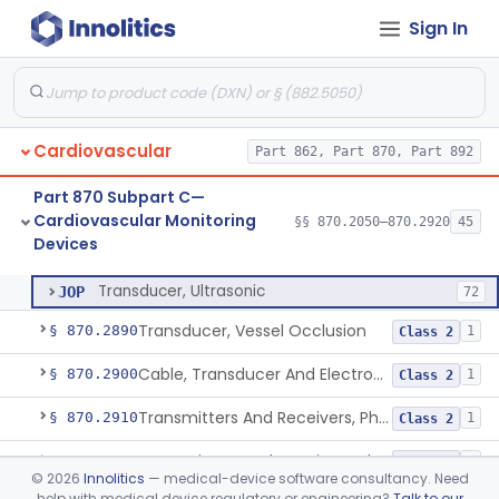
Sign In
Transducer, Apex Cardiographic
§ 870.2840
1
Class 2
Transducer, Blood-Pressure, Extravascular
§ 870.2850
1
Class 2
Sensor, Pressure, Aneurysm, Implantable
§ 870.2855
1
Class 2
Cardiovascular
Part 862, Part 870, Part 892
Transducer, Heart Sound
§ 870.2860
1
Class 2
Part 870 Subpart C—
Transducer, Pressure, Catheter Tip
§ 870.2870
1
Class 2
Cardiovascular Monitoring
§§ 870.2050–870.2920
45
Devices
Transducer, Ultrasonic
§ 870.2880
1
Class 2
Transducer, Ultrasonic
JOP
72
Transducer, Vessel Occlusion
§ 870.2890
1
Class 2
Cable, Transducer And Electrode, Patient, (Including Connector)
§ 870.2900
1
Class 2
Transmitters And Receivers, Physiological Signal, Radiofrequency
§ 870.2910
1
Class 2
Transmitters And Receivers, Electrocardiograph, Telephone
§ 870.2920
1
Class 2
©
2026
Innolitics
— medical-device software consultancy. Need
help with medical device regulatory or engineering?
Talk to our