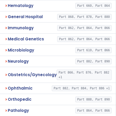
Hematology
Part 660, Part 864
General Hospital
Part 868, Part 878, Part 880
Immunology
Part 862, Part 864, Part 866
Medical Genetics
Part 862, Part 864, Part 866
Microbiology
Part 610, Part 866
Neurology
Part 882, Part 890
Part 866, Part 876, Part 882
Obstetrics/Gynecology
+1
Ophthalmic
Part 882, Part 884, Part 886 +1
Orthopedic
Part 888, Part 890
Pathology
Part 864, Part 866