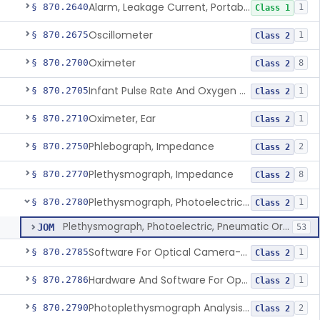
Alarm, Leakage Current, Portable
§ 870.2640
1
Class 1
Oscillometer
§ 870.2675
1
Class 2
Oximeter
§ 870.2700
8
Class 2
Infant Pulse Rate And Oxygen Saturation Monitor For Over-The-Counter Use
§ 870.2705
1
Class 2
Oximeter, Ear
§ 870.2710
1
Class 2
Phlebograph, Impedance
§ 870.2750
2
Class 2
Plethysmograph, Impedance
§ 870.2770
8
Class 2
Plethysmograph, Photoelectric, Pneumatic Or Hydraulic
§ 870.2780
1
Class 2
Plethysmograph, Photoelectric, Pneumatic Or Hydraulic
JOM
53
Software For Optical Camera-Based Measurement Of Pulse Rate, Heart Rate, Breathing Rate, And/Or Respiratory Rate
§ 870.2785
1
Class 2
Hardware And Software For Optical Camera-Based Measurement Of Heart Rate And Respiratory Rate
§ 870.2786
1
Class 2
Photoplethysmograph Analysis Software For Over-The-Counter Use
§ 870.2790
2
Class 2