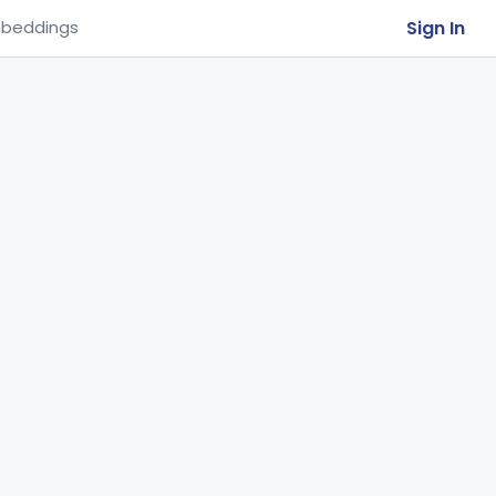
Sign In
beddings