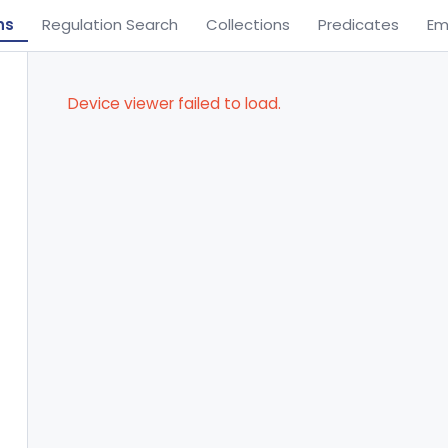
ns
Regulation Search
Collections
Predicates
Em
Device viewer failed to load.