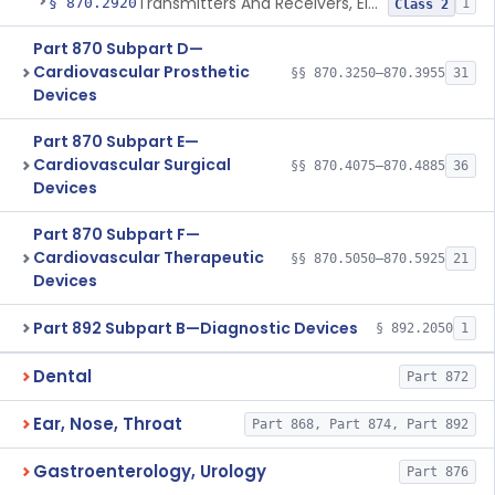
Transmitters And Receivers, Electrocardiograph, Telephone
§ 870.2920
1
Class 2
Part 870 Subpart D—
Cardiovascular Prosthetic
§§ 870.3250–870.3955
31
Devices
Part 870 Subpart E—
Cardiovascular Surgical
§§ 870.4075–870.4885
36
Devices
Part 870 Subpart F—
Cardiovascular Therapeutic
§§ 870.5050–870.5925
21
Devices
Part 892 Subpart B—Diagnostic Devices
§ 892.2050
1
Dental
Part 872
Ear, Nose, Throat
Part 868, Part 874, Part 892
Gastroenterology, Urology
Part 876