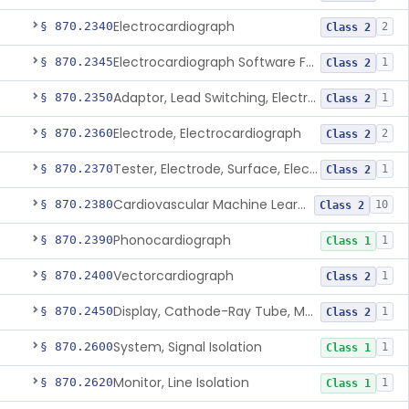
Electrocardiograph
§ 870.2340
2
Class 2
Electrocardiograph Software For Over-The-Counter Use
§ 870.2345
1
Class 2
Adaptor, Lead Switching, Electrocardiograph
§ 870.2350
1
Class 2
Electrode, Electrocardiograph
§ 870.2360
2
Class 2
Tester, Electrode, Surface, Electrocardiographic
§ 870.2370
1
Class 2
Cardiovascular Machine Learning-Based Notification Software
§ 870.2380
10
Class 2
Phonocardiograph
§ 870.2390
1
Class 1
Vectorcardiograph
§ 870.2400
1
Class 2
Display, Cathode-Ray Tube, Medical
§ 870.2450
1
Class 2
System, Signal Isolation
§ 870.2600
1
Class 1
Monitor, Line Isolation
§ 870.2620
1
Class 1