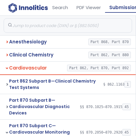
Search
PDF Viewer
Submissio
Anesthesiology
Part 868, Part 870
Clinical Chemistry
Part 862, Part 880
Cardiovascular
Part 862, Part 870, Part 892
Part 862 Subpart B—Clinical Chemistry
§ 862.1163
1
Test Systems
Part 870 Subpart B—
Cardiovascular Diagnostic
§§ 870.1025–870.1915
45
Devices
Part 870 Subpart C—
Cardiovascular Monitoring
§§ 870.2050–870.2920
45