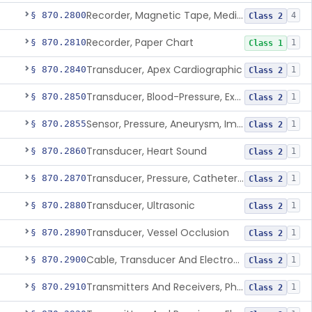
Recorder, Magnetic Tape, Medical
§ 870.2800
4
Class 2
Recorder, Paper Chart
§ 870.2810
1
Class 1
Transducer, Apex Cardiographic
§ 870.2840
1
Class 2
Transducer, Blood-Pressure, Extravascular
§ 870.2850
1
Class 2
Sensor, Pressure, Aneurysm, Implantable
§ 870.2855
1
Class 2
Transducer, Heart Sound
§ 870.2860
1
Class 2
Transducer, Pressure, Catheter Tip
§ 870.2870
1
Class 2
Transducer, Ultrasonic
§ 870.2880
1
Class 2
Transducer, Vessel Occlusion
§ 870.2890
1
Class 2
Cable, Transducer And Electrode, Patient, (Including Connector)
§ 870.2900
1
Class 2
Transmitters And Receivers, Physiological Signal, Radiofrequency
§ 870.2910
1
Class 2