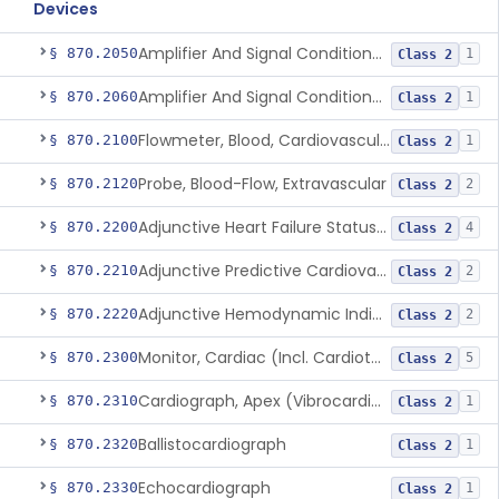
Devices
Amplifier And Signal Conditioner, Biopotential
§ 870.2050
1
Class 2
Amplifier And Signal Conditioner, Transducer Signal
§ 870.2060
1
Class 2
Flowmeter, Blood, Cardiovascular
§ 870.2100
1
Class 2
Probe, Blood-Flow, Extravascular
§ 870.2120
2
Class 2
Adjunctive Heart Failure Status Indicator
§ 870.2200
4
Class 2
Adjunctive Predictive Cardiovascular Indicator
§ 870.2210
2
Class 2
Adjunctive Hemodynamic Indicator With Decision Point
§ 870.2220
2
Class 2
Monitor, Cardiac (Incl. Cardiotachometer & Rate Alarm)
§ 870.2300
5
Class 2
Cardiograph, Apex (Vibrocardiograph)
§ 870.2310
1
Class 2
Ballistocardiograph
§ 870.2320
1
Class 2
Echocardiograph
§ 870.2330
1
Class 2