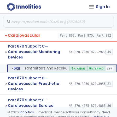
Sign In
Transducer, Pressure, Catheter Tip
§ 870.2870
1
Class 2
Transducer, Ultrasonic
§ 870.2880
1
Class 2
Transducer, Vessel Occlusion
§ 870.2890
1
Class 2
Cardiovascular
Part 862, Part 870, Part 892
Cable, Transducer And Electrode, Patient, (Including Connector)
§ 870.2900
1
Class 2
Part 870 Subpart C—
Transmitters And Receivers, Physiological Signal, Radiofrequency
§ 870.2910
1
Class 2
Cardiovascular Monitoring
§§ 870.2050–870.2920
45
Devices
Transmitters And Receivers, Electrocardiograph, Telephone
§ 870.2920
1
Class 2
Transmitters And Receivers, Electrocardiograph, Telephone
DXH
3% AI/ML
9% SAMD
297
Part 870 Subpart D—
Cardiovascular Prosthetic
§§ 870.3250–870.3955
31
Devices
Part 870 Subpart E—
Cardiovascular Surgical
§§ 870.4075–870.4885
36
Devices
©
2026
Innolitics
— medical-device software consultancy. Need
help with medical device regulatory or engineering?
Talk to our