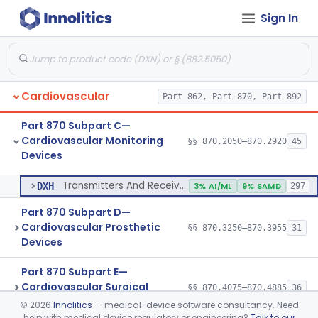
Sign In
Transducer, Pressure, Catheter Tip
§ 870.2870
1
Class 2
Transducer, Ultrasonic
§ 870.2880
1
Class 2
Transducer, Vessel Occlusion
§ 870.2890
1
Class 2
Cardiovascular
Part 862, Part 870, Part 892
Cable, Transducer And Electrode, Patient, (Including Connector)
§ 870.2900
1
Class 2
Part 870 Subpart C—
Transmitters And Receivers, Physiological Signal, Radiofrequency
§ 870.2910
1
Class 2
Cardiovascular Monitoring
§§ 870.2050–870.2920
45
Devices
Transmitters And Receivers, Electrocardiograph, Telephone
§ 870.2920
1
Class 2
Transmitters And Receivers, Electrocardiograph, Telephone
DXH
3% AI/ML
9% SAMD
297
Part 870 Subpart D—
Cardiovascular Prosthetic
§§ 870.3250–870.3955
31
Devices
Part 870 Subpart E—
Cardiovascular Surgical
§§ 870.4075–870.4885
36
Devices
©
2026
Innolitics
— medical-device software consultancy. Need
help with medical device regulatory or engineering?
Talk to our