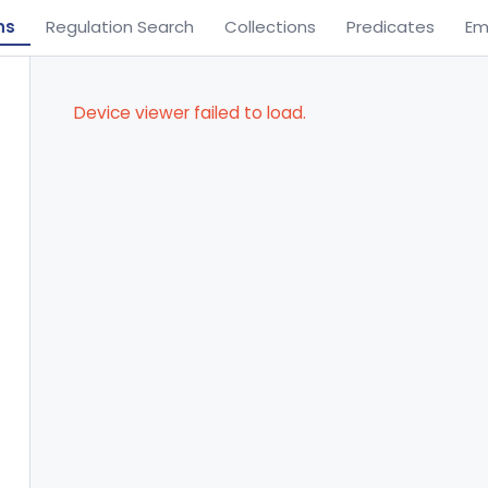
ns
Regulation Search
Collections
Predicates
Em
Device viewer failed to load.