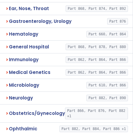
Ear, Nose, Throat
Part 868, Part 874, Part 892
Gastroenterology, Urology
Part 876
Hematology
Part 660, Part 864
General Hospital
Part 868, Part 878, Part 880
Immunology
Part 862, Part 864, Part 866
Medical Genetics
Part 862, Part 864, Part 866
Microbiology
Part 610, Part 866
Neurology
Part 882, Part 890
Part 866, Part 876, Part 882
Obstetrics/Gynecology
+1
Ophthalmic
Part 882, Part 884, Part 886 +1