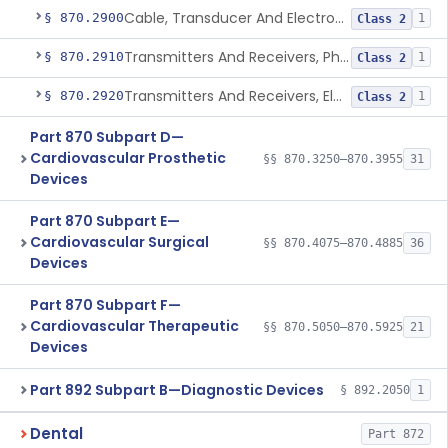
Cable, Transducer And Electrode, Patient, (Including Connector)
§ 870.2900
1
Class 2
Transmitters And Receivers, Physiological Signal, Radiofrequency
§ 870.2910
1
Class 2
Transmitters And Receivers, Electrocardiograph, Telephone
§ 870.2920
1
Class 2
Part 870 Subpart D—
Cardiovascular Prosthetic
§§ 870.3250–870.3955
31
Devices
Part 870 Subpart E—
Cardiovascular Surgical
§§ 870.4075–870.4885
36
Devices
Part 870 Subpart F—
Cardiovascular Therapeutic
§§ 870.5050–870.5925
21
Devices
Part 892 Subpart B—Diagnostic Devices
§ 892.2050
1
Dental
Part 872