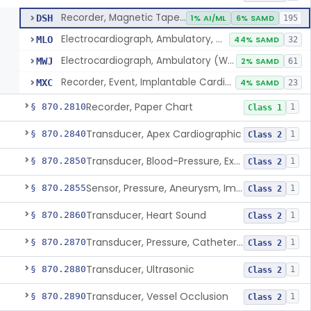
Recorder, Magnetic Tape, Medical
DSH
1% AI/ML
6% SAMD
195
Electrocardiograph, Ambulatory, With Analysis Algorithm
MLO
44% SAMD
32
Electrocardiograph, Ambulatory (Without Analysis)
MWJ
2% SAMD
61
Recorder, Event, Implantable Cardiac, (Without Arrhythmia Detection)
MXC
4% SAMD
23
Recorder, Paper Chart
§ 870.2810
1
Class 1
Transducer, Apex Cardiographic
§ 870.2840
1
Class 2
Transducer, Blood-Pressure, Extravascular
§ 870.2850
1
Class 2
Sensor, Pressure, Aneurysm, Implantable
§ 870.2855
1
Class 2
Transducer, Heart Sound
§ 870.2860
1
Class 2
Transducer, Pressure, Catheter Tip
§ 870.2870
1
Class 2
Transducer, Ultrasonic
§ 870.2880
1
Class 2
Transducer, Vessel Occlusion
§ 870.2890
1
Class 2