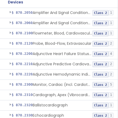
Devices
Amplifier And Signal Conditioner, Biopotential
§ 870.2050
1
Class 2
Amplifier And Signal Conditioner, Transducer Signal
§ 870.2060
1
Class 2
Flowmeter, Blood, Cardiovascular
§ 870.2100
1
Class 2
Probe, Blood-Flow, Extravascular
§ 870.2120
2
Class 2
Adjunctive Heart Failure Status Indicator
§ 870.2200
4
Class 2
Adjunctive Predictive Cardiovascular Indicator
§ 870.2210
2
Class 2
Adjunctive Hemodynamic Indicator With Decision Point
§ 870.2220
2
Class 2
Monitor, Cardiac (Incl. Cardiotachometer & Rate Alarm)
§ 870.2300
5
Class 2
Cardiograph, Apex (Vibrocardiograph)
§ 870.2310
1
Class 2
Ballistocardiograph
§ 870.2320
1
Class 2
Echocardiograph
§ 870.2330
1
Class 2