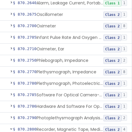
Alarm, Leakage Current, Portable
§ 870.2640
1
Class 1
Oscillometer
§ 870.2675
1
Class 2
Oximeter
§ 870.2700
8
Class 2
Infant Pulse Rate And Oxygen Saturation Monitor For Over-The-Counter Use
§ 870.2705
1
Class 2
Oximeter, Ear
§ 870.2710
1
Class 2
Phlebograph, Impedance
§ 870.2750
2
Class 2
Plethysmograph, Impedance
§ 870.2770
8
Class 2
Plethysmograph, Photoelectric, Pneumatic Or Hydraulic
§ 870.2780
1
Class 2
Software For Optical Camera-Based Measurement Of Pulse Rate, Heart Rate, Breathing Rate, And/Or Respiratory Rate
§ 870.2785
1
Class 2
Hardware And Software For Optical Camera-Based Measurement Of Heart Rate And Respiratory Rate
§ 870.2786
1
Class 2
Photoplethysmograph Analysis Software For Over-The-Counter Use
§ 870.2790
2
Class 2
Recorder, Magnetic Tape, Medical
§ 870.2800
4
Class 2