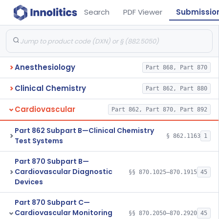
Search
PDF Viewer
Submissio
Anesthesiology
Part 868, Part 870
Clinical Chemistry
Part 862, Part 880
Cardiovascular
Part 862, Part 870, Part 892
Part 862 Subpart B—Clinical Chemistry
§ 862.1163
1
Test Systems
Part 870 Subpart B—
Cardiovascular Diagnostic
§§ 870.1025–870.1915
45
Devices
Part 870 Subpart C—
Cardiovascular Monitoring
§§ 870.2050–870.2920
45