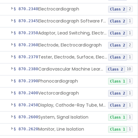
Electrocardiograph
§ 870.2340
2
Class 2
Electrocardiograph Software For Over-The-Counter Use
§ 870.2345
1
Class 2
Adaptor, Lead Switching, Electrocardiograph
§ 870.2350
1
Class 2
Electrode, Electrocardiograph
§ 870.2360
2
Class 2
Tester, Electrode, Surface, Electrocardiographic
§ 870.2370
1
Class 2
Cardiovascular Machine Learning-Based Notification Software
§ 870.2380
10
Class 2
Phonocardiograph
§ 870.2390
1
Class 1
Vectorcardiograph
§ 870.2400
1
Class 2
Display, Cathode-Ray Tube, Medical
§ 870.2450
1
Class 2
System, Signal Isolation
§ 870.2600
1
Class 1
Monitor, Line Isolation
§ 870.2620
1
Class 1