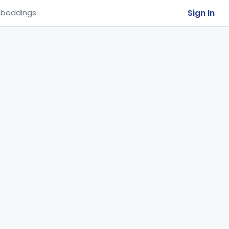
Sign In
beddings