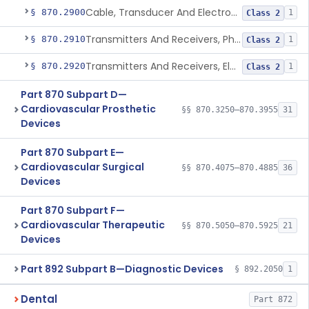
Cable, Transducer And Electrode, Patient, (Including Connector)
§ 870.2900
1
Class 2
Transmitters And Receivers, Physiological Signal, Radiofrequency
§ 870.2910
1
Class 2
Transmitters And Receivers, Electrocardiograph, Telephone
§ 870.2920
1
Class 2
Part 870 Subpart D—
Cardiovascular Prosthetic
§§ 870.3250–870.3955
31
Devices
Part 870 Subpart E—
Cardiovascular Surgical
§§ 870.4075–870.4885
36
Devices
Part 870 Subpart F—
Cardiovascular Therapeutic
§§ 870.5050–870.5925
21
Devices
Part 892 Subpart B—Diagnostic Devices
§ 892.2050
1
Dental
Part 872