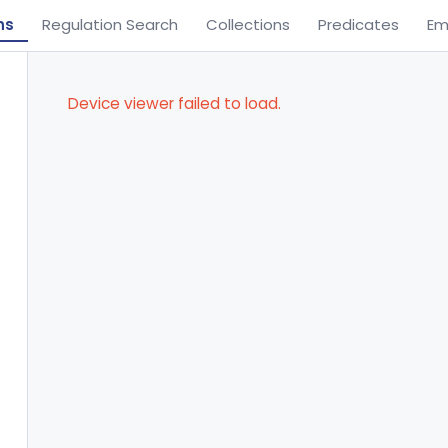
ns
Regulation Search
Collections
Predicates
Em
Device viewer failed to load.