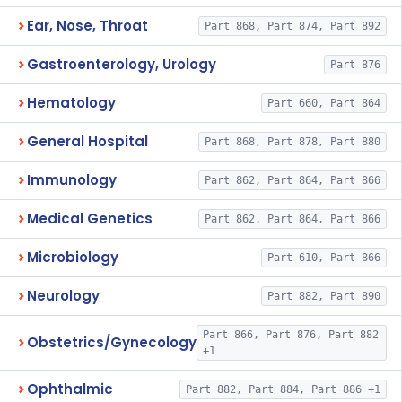
Ear, Nose, Throat
Part 868, Part 874, Part 892
Gastroenterology, Urology
Part 876
Hematology
Part 660, Part 864
General Hospital
Part 868, Part 878, Part 880
Immunology
Part 862, Part 864, Part 866
Medical Genetics
Part 862, Part 864, Part 866
Microbiology
Part 610, Part 866
Neurology
Part 882, Part 890
Part 866, Part 876, Part 882
Obstetrics/Gynecology
+1
Ophthalmic
Part 882, Part 884, Part 886 +1