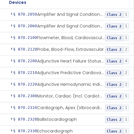
Devices
Amplifier And Signal Conditioner, Biopotential
§ 870.2050
1
Class 2
Amplifier And Signal Conditioner, Transducer Signal
§ 870.2060
1
Class 2
Flowmeter, Blood, Cardiovascular
§ 870.2100
1
Class 2
Probe, Blood-Flow, Extravascular
§ 870.2120
2
Class 2
Adjunctive Heart Failure Status Indicator
§ 870.2200
4
Class 2
Adjunctive Predictive Cardiovascular Indicator
§ 870.2210
2
Class 2
Adjunctive Hemodynamic Indicator With Decision Point
§ 870.2220
2
Class 2
Monitor, Cardiac (Incl. Cardiotachometer & Rate Alarm)
§ 870.2300
5
Class 2
Cardiograph, Apex (Vibrocardiograph)
§ 870.2310
1
Class 2
Ballistocardiograph
§ 870.2320
1
Class 2
Echocardiograph
§ 870.2330
1
Class 2