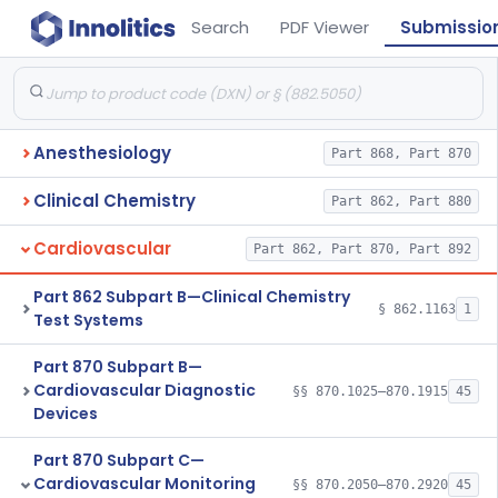
Search
PDF Viewer
Submissio
Anesthesiology
Part 868, Part 870
Clinical Chemistry
Part 862, Part 880
Cardiovascular
Part 862, Part 870, Part 892
Part 862 Subpart B—Clinical Chemistry
§ 862.1163
1
Test Systems
Part 870 Subpart B—
Cardiovascular Diagnostic
§§ 870.1025–870.1915
45
Devices
Part 870 Subpart C—
Cardiovascular Monitoring
§§ 870.2050–870.2920
45