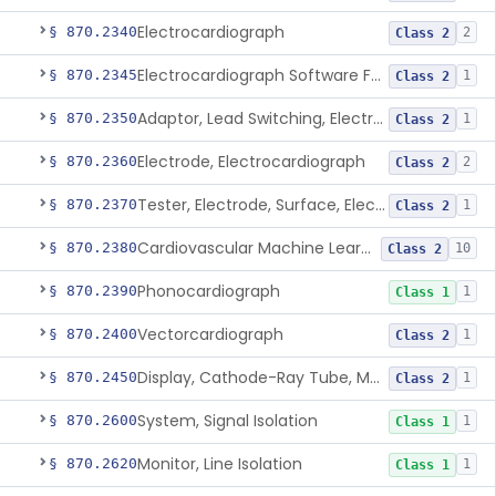
Electrocardiograph
§ 870.2340
2
Class 2
Electrocardiograph Software For Over-The-Counter Use
§ 870.2345
1
Class 2
Adaptor, Lead Switching, Electrocardiograph
§ 870.2350
1
Class 2
Electrode, Electrocardiograph
§ 870.2360
2
Class 2
Tester, Electrode, Surface, Electrocardiographic
§ 870.2370
1
Class 2
Cardiovascular Machine Learning-Based Notification Software
§ 870.2380
10
Class 2
Phonocardiograph
§ 870.2390
1
Class 1
Vectorcardiograph
§ 870.2400
1
Class 2
Display, Cathode-Ray Tube, Medical
§ 870.2450
1
Class 2
System, Signal Isolation
§ 870.2600
1
Class 1
Monitor, Line Isolation
§ 870.2620
1
Class 1