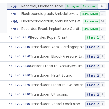
Recorder, Magnetic Tape, Medical
DSH
1% AI/ML
6% SAMD
195
Electrocardiograph, Ambulatory, With Analysis Algorithm
MLO
44% SAMD
32
Electrocardiograph, Ambulatory (Without Analysis)
MWJ
2% SAMD
61
Recorder, Event, Implantable Cardiac, (Without Arrhythmia Detection)
MXC
4% SAMD
23
Recorder, Paper Chart
§ 870.2810
1
Class 1
Transducer, Apex Cardiographic
§ 870.2840
1
Class 2
Transducer, Blood-Pressure, Extravascular
§ 870.2850
1
Class 2
Sensor, Pressure, Aneurysm, Implantable
§ 870.2855
1
Class 2
Transducer, Heart Sound
§ 870.2860
1
Class 2
Transducer, Pressure, Catheter Tip
§ 870.2870
1
Class 2
Transducer, Ultrasonic
§ 870.2880
1
Class 2
Transducer, Vessel Occlusion
§ 870.2890
1
Class 2