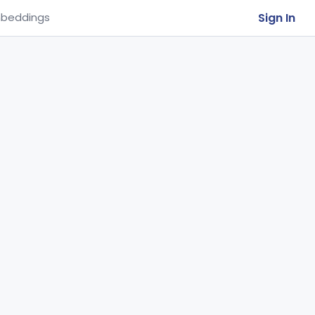
Sign In
beddings