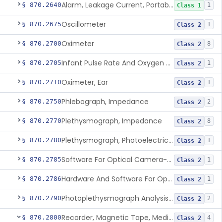
Alarm, Leakage Current, Portable
§ 870.2640
1
Class 1
Oscillometer
§ 870.2675
1
Class 2
Oximeter
§ 870.2700
8
Class 2
Infant Pulse Rate And Oxygen Saturation Monitor For Over-The-Counter Use
§ 870.2705
1
Class 2
Oximeter, Ear
§ 870.2710
1
Class 2
Phlebograph, Impedance
§ 870.2750
2
Class 2
Plethysmograph, Impedance
§ 870.2770
8
Class 2
Plethysmograph, Photoelectric, Pneumatic Or Hydraulic
§ 870.2780
1
Class 2
Software For Optical Camera-Based Measurement Of Pulse Rate, Heart Rate, Breathing Rate, And/Or Respiratory Rate
§ 870.2785
1
Class 2
Hardware And Software For Optical Camera-Based Measurement Of Heart Rate And Respiratory Rate
§ 870.2786
1
Class 2
Photoplethysmograph Analysis Software For Over-The-Counter Use
§ 870.2790
2
Class 2
Recorder, Magnetic Tape, Medical
§ 870.2800
4
Class 2