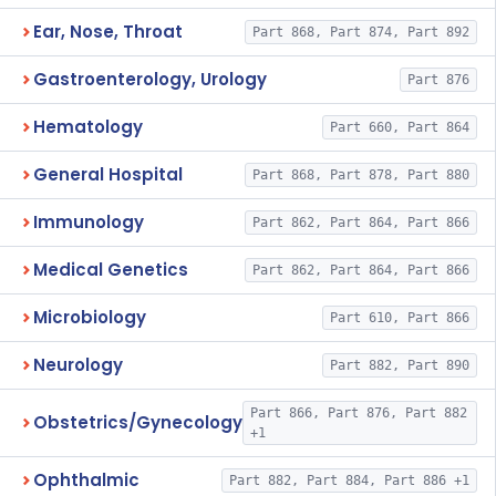
Ear, Nose, Throat
Part 868, Part 874, Part 892
Gastroenterology, Urology
Part 876
Hematology
Part 660, Part 864
General Hospital
Part 868, Part 878, Part 880
Immunology
Part 862, Part 864, Part 866
Medical Genetics
Part 862, Part 864, Part 866
Microbiology
Part 610, Part 866
Neurology
Part 882, Part 890
Part 866, Part 876, Part 882
Obstetrics/Gynecology
+1
Ophthalmic
Part 882, Part 884, Part 886 +1