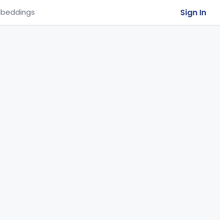
Sign In
beddings