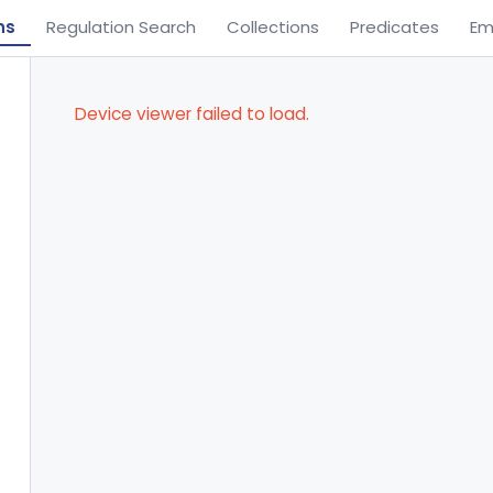
ns
Regulation Search
Collections
Predicates
Em
Device viewer failed to load.