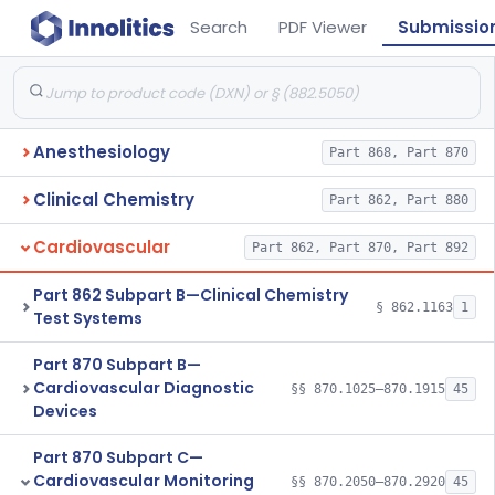
Search
PDF Viewer
Submissio
Anesthesiology
Part 868, Part 870
Clinical Chemistry
Part 862, Part 880
Cardiovascular
Part 862, Part 870, Part 892
Part 862 Subpart B—Clinical Chemistry
§ 862.1163
1
Test Systems
Part 870 Subpart B—
Cardiovascular Diagnostic
§§ 870.1025–870.1915
45
Devices
Part 870 Subpart C—
Cardiovascular Monitoring
§§ 870.2050–870.2920
45