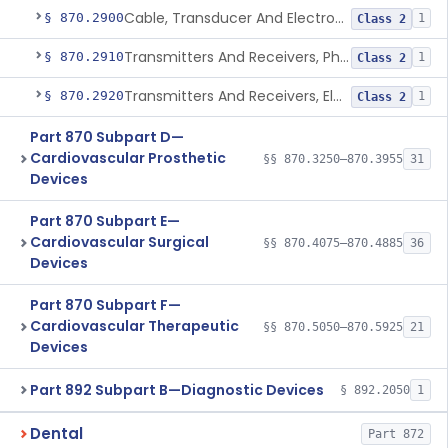
Cable, Transducer And Electrode, Patient, (Including Connector)
§ 870.2900
1
Class 2
Transmitters And Receivers, Physiological Signal, Radiofrequency
§ 870.2910
1
Class 2
Transmitters And Receivers, Electrocardiograph, Telephone
§ 870.2920
1
Class 2
Part 870 Subpart D—
Cardiovascular Prosthetic
§§ 870.3250–870.3955
31
Devices
Part 870 Subpart E—
Cardiovascular Surgical
§§ 870.4075–870.4885
36
Devices
Part 870 Subpart F—
Cardiovascular Therapeutic
§§ 870.5050–870.5925
21
Devices
Part 892 Subpart B—Diagnostic Devices
§ 892.2050
1
Dental
Part 872