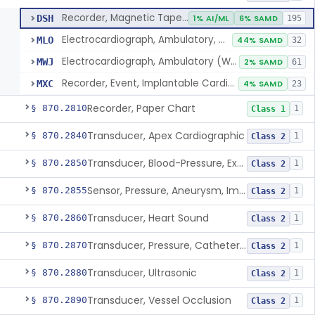
Recorder, Magnetic Tape, Medical
DSH
1% AI/ML
6% SAMD
195
Electrocardiograph, Ambulatory, With Analysis Algorithm
MLO
44% SAMD
32
Electrocardiograph, Ambulatory (Without Analysis)
MWJ
2% SAMD
61
Recorder, Event, Implantable Cardiac, (Without Arrhythmia Detection)
MXC
4% SAMD
23
Recorder, Paper Chart
§ 870.2810
1
Class 1
Transducer, Apex Cardiographic
§ 870.2840
1
Class 2
Transducer, Blood-Pressure, Extravascular
§ 870.2850
1
Class 2
Sensor, Pressure, Aneurysm, Implantable
§ 870.2855
1
Class 2
Transducer, Heart Sound
§ 870.2860
1
Class 2
Transducer, Pressure, Catheter Tip
§ 870.2870
1
Class 2
Transducer, Ultrasonic
§ 870.2880
1
Class 2
Transducer, Vessel Occlusion
§ 870.2890
1
Class 2