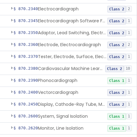
Electrocardiograph
§ 870.2340
2
Class 2
Electrocardiograph Software For Over-The-Counter Use
§ 870.2345
1
Class 2
Adaptor, Lead Switching, Electrocardiograph
§ 870.2350
1
Class 2
Electrode, Electrocardiograph
§ 870.2360
2
Class 2
Tester, Electrode, Surface, Electrocardiographic
§ 870.2370
1
Class 2
Cardiovascular Machine Learning-Based Notification Software
§ 870.2380
10
Class 2
Phonocardiograph
§ 870.2390
1
Class 1
Vectorcardiograph
§ 870.2400
1
Class 2
Display, Cathode-Ray Tube, Medical
§ 870.2450
1
Class 2
System, Signal Isolation
§ 870.2600
1
Class 1
Monitor, Line Isolation
§ 870.2620
1
Class 1