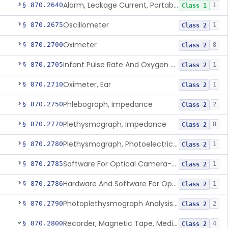
Alarm, Leakage Current, Portable
§ 870.2640
1
Class 1
Oscillometer
§ 870.2675
1
Class 2
Oximeter
§ 870.2700
8
Class 2
Infant Pulse Rate And Oxygen Saturation Monitor For Over-The-Counter Use
§ 870.2705
1
Class 2
Oximeter, Ear
§ 870.2710
1
Class 2
Phlebograph, Impedance
§ 870.2750
2
Class 2
Plethysmograph, Impedance
§ 870.2770
8
Class 2
Plethysmograph, Photoelectric, Pneumatic Or Hydraulic
§ 870.2780
1
Class 2
Software For Optical Camera-Based Measurement Of Pulse Rate, Heart Rate, Breathing Rate, And/Or Respiratory Rate
§ 870.2785
1
Class 2
Hardware And Software For Optical Camera-Based Measurement Of Heart Rate And Respiratory Rate
§ 870.2786
1
Class 2
Photoplethysmograph Analysis Software For Over-The-Counter Use
§ 870.2790
2
Class 2
Recorder, Magnetic Tape, Medical
§ 870.2800
4
Class 2