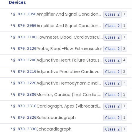
Devices
Amplifier And Signal Conditioner, Biopotential
§ 870.2050
1
Class 2
Amplifier And Signal Conditioner, Transducer Signal
§ 870.2060
1
Class 2
Flowmeter, Blood, Cardiovascular
§ 870.2100
1
Class 2
Probe, Blood-Flow, Extravascular
§ 870.2120
2
Class 2
Adjunctive Heart Failure Status Indicator
§ 870.2200
4
Class 2
Adjunctive Predictive Cardiovascular Indicator
§ 870.2210
2
Class 2
Adjunctive Hemodynamic Indicator With Decision Point
§ 870.2220
2
Class 2
Monitor, Cardiac (Incl. Cardiotachometer & Rate Alarm)
§ 870.2300
5
Class 2
Cardiograph, Apex (Vibrocardiograph)
§ 870.2310
1
Class 2
Ballistocardiograph
§ 870.2320
1
Class 2
Echocardiograph
§ 870.2330
1
Class 2