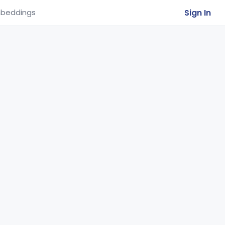
Sign In
beddings