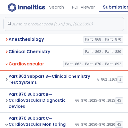
Search
PDF Viewer
Submissio
Anesthesiology
Part 868, Part 870
Clinical Chemistry
Part 862, Part 880
Cardiovascular
Part 862, Part 870, Part 892
Part 862 Subpart B—Clinical Chemistry
§ 862.1163
1
Test Systems
Part 870 Subpart B—
Cardiovascular Diagnostic
§§ 870.1025–870.1915
45
Devices
Part 870 Subpart C—
Cardiovascular Monitoring
§§ 870.2050–870.2920
45