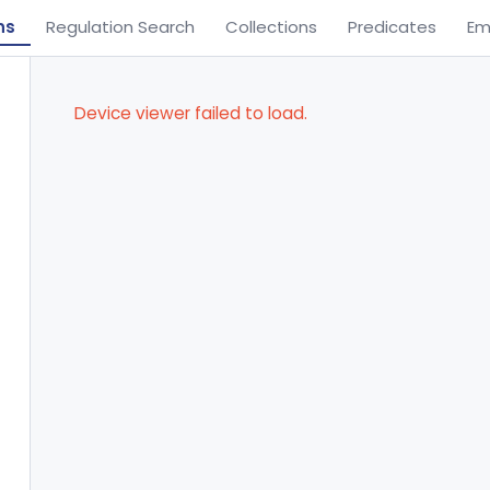
ns
Regulation Search
Collections
Predicates
Em
Device viewer failed to load.