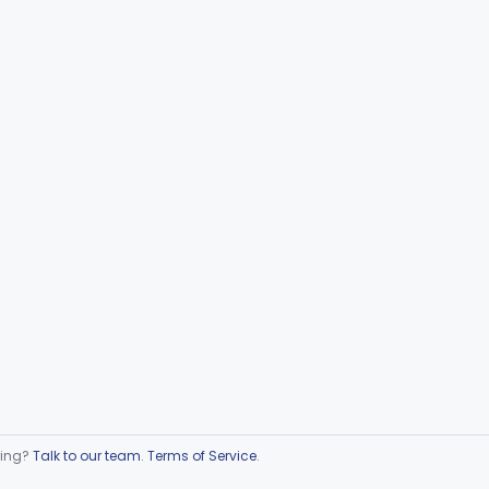
ring?
Talk to our team
.
Terms of Service
.