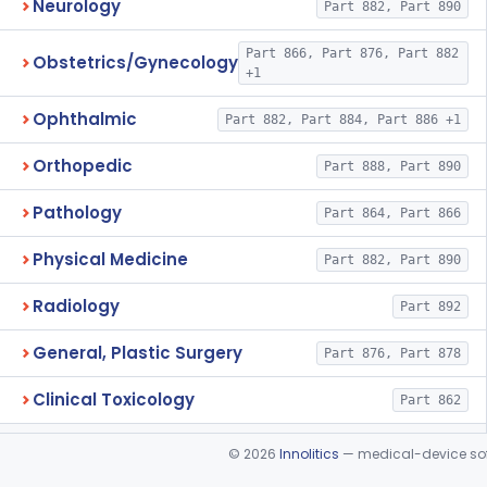
Neurology
Part 882, Part 890
Part 866, Part 876, Part 882
Obstetrics/Gynecology
+1
Ophthalmic
Part 882, Part 884, Part 886 +1
Orthopedic
Part 888, Part 890
Pathology
Part 864, Part 866
Physical Medicine
Part 882, Part 890
Radiology
Part 892
General, Plastic Surgery
Part 876, Part 878
Clinical Toxicology
Part 862
©
2026
Innolitics
— medical-device soft