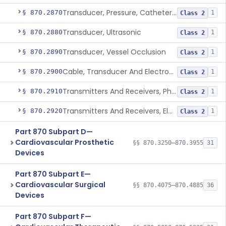
Transducer, Pressure, Catheter Tip
§ 870.2870
1
Class 2
Transducer, Ultrasonic
§ 870.2880
1
Class 2
Transducer, Vessel Occlusion
§ 870.2890
1
Class 2
Cable, Transducer And Electrode, Patient, (Including Connector)
§ 870.2900
1
Class 2
Transmitters And Receivers, Physiological Signal, Radiofrequency
§ 870.2910
1
Class 2
Transmitters And Receivers, Electrocardiograph, Telephone
§ 870.2920
1
Class 2
Part 870 Subpart D—
Cardiovascular Prosthetic
§§ 870.3250–870.3955
31
Devices
Part 870 Subpart E—
Cardiovascular Surgical
§§ 870.4075–870.4885
36
Devices
Part 870 Subpart F—