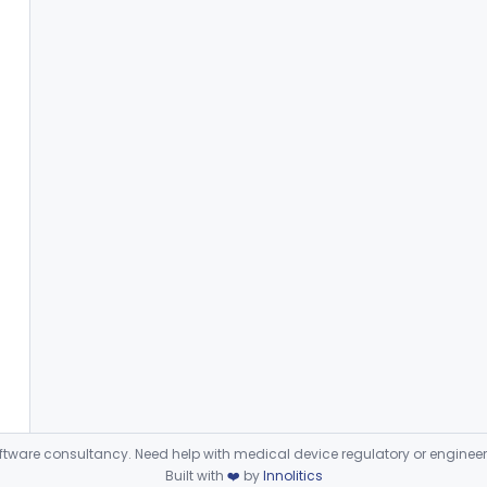
ware consultancy. Need help with medical device regulatory or enginee
Built with
❤️
by
Innolitics