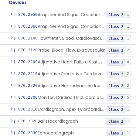
Devices
Amplifier And Signal Conditioner, Biopotential
§ 870.2050
1
Class 2
Amplifier And Signal Conditioner, Transducer Signal
§ 870.2060
1
Class 2
Flowmeter, Blood, Cardiovascular
§ 870.2100
1
Class 2
Probe, Blood-Flow, Extravascular
§ 870.2120
2
Class 2
Adjunctive Heart Failure Status Indicator
§ 870.2200
4
Class 2
Adjunctive Predictive Cardiovascular Indicator
§ 870.2210
2
Class 2
Adjunctive Hemodynamic Indicator With Decision Point
§ 870.2220
2
Class 2
Monitor, Cardiac (Incl. Cardiotachometer & Rate Alarm)
§ 870.2300
5
Class 2
Cardiograph, Apex (Vibrocardiograph)
§ 870.2310
1
Class 2
Ballistocardiograph
§ 870.2320
1
Class 2
Echocardiograph
§ 870.2330
1
Class 2