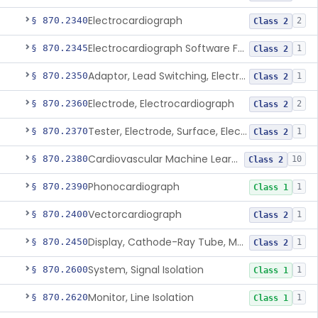
Electrocardiograph
§ 870.2340
2
Class 2
Electrocardiograph Software For Over-The-Counter Use
§ 870.2345
1
Class 2
Adaptor, Lead Switching, Electrocardiograph
§ 870.2350
1
Class 2
Electrode, Electrocardiograph
§ 870.2360
2
Class 2
Tester, Electrode, Surface, Electrocardiographic
§ 870.2370
1
Class 2
Cardiovascular Machine Learning-Based Notification Software
§ 870.2380
10
Class 2
Phonocardiograph
§ 870.2390
1
Class 1
Vectorcardiograph
§ 870.2400
1
Class 2
Display, Cathode-Ray Tube, Medical
§ 870.2450
1
Class 2
System, Signal Isolation
§ 870.2600
1
Class 1
Monitor, Line Isolation
§ 870.2620
1
Class 1