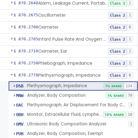
Alarm, Leakage Current, Portable
§ 870.2640
1
Class 1
Oscillometer
§ 870.2675
1
Class 2
Oximeter
§ 870.2700
8
Class 2
Infant Pulse Rate And Oxygen Saturation Monitor For Over-The-Counter Use
§ 870.2705
1
Class 2
Oximeter, Ear
§ 870.2710
1
Class 2
Phlebograph, Impedance
§ 870.2750
2
Class 2
Plethysmograph, Impedance
§ 870.2770
8
Class 2
Plethysmograph, Impedance
DSB
1% SAMD
114
Analyzer, Body Composition
MNW
1% SAMD
79
Plethysmograph, Air Displacement For Body Composition Analysis
OAC
3
Monitor, Extracellular Fluid, Lymphedema, Extremity
OBH
10% SAMD
10
Ultrasonic Body Composition Analyzer
OMV
1
Analyzer, Body Composition, Exempt
PUH