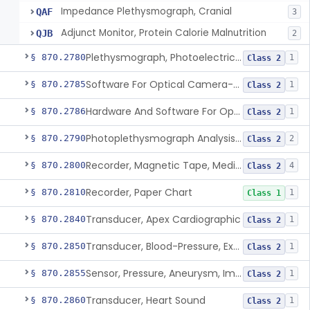
Impedance Plethysmograph, Cranial
QAF
3
Adjunct Monitor, Protein Calorie Malnutrition
QJB
2
Plethysmograph, Photoelectric, Pneumatic Or Hydraulic
§ 870.2780
1
Class 2
Software For Optical Camera-Based Measurement Of Pulse Rate, Heart Rate, Breathing Rate, And/Or Respiratory Rate
§ 870.2785
1
Class 2
Hardware And Software For Optical Camera-Based Measurement Of Heart Rate And Respiratory Rate
§ 870.2786
1
Class 2
Photoplethysmograph Analysis Software For Over-The-Counter Use
§ 870.2790
2
Class 2
Recorder, Magnetic Tape, Medical
§ 870.2800
4
Class 2
Recorder, Paper Chart
§ 870.2810
1
Class 1
Transducer, Apex Cardiographic
§ 870.2840
1
Class 2
Transducer, Blood-Pressure, Extravascular
§ 870.2850
1
Class 2
Sensor, Pressure, Aneurysm, Implantable
§ 870.2855
1
Class 2
Transducer, Heart Sound
§ 870.2860
1
Class 2