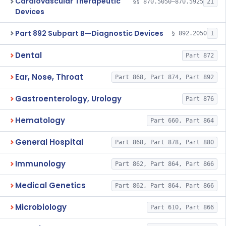
Cardiovascular Therapeutic
§§ 870.5050–870.5925
21
Devices
Part 892 Subpart B—Diagnostic Devices
§ 892.2050
1
Dental
Part 872
Ear, Nose, Throat
Part 868, Part 874, Part 892
Gastroenterology, Urology
Part 876
Hematology
Part 660, Part 864
General Hospital
Part 868, Part 878, Part 880
Immunology
Part 862, Part 864, Part 866
Medical Genetics
Part 862, Part 864, Part 866
Microbiology
Part 610, Part 866