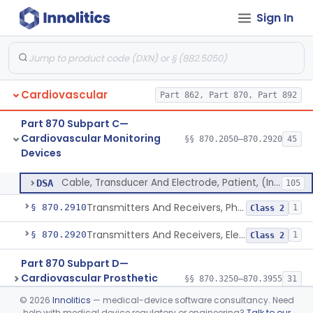
Sign In
Sensor, Pressure, Aneurysm, Implantable
§ 870.2855
1
Class 2
Transducer, Heart Sound
§ 870.2860
1
Class 2
Transducer, Pressure, Catheter Tip
§ 870.2870
1
Class 2
Cardiovascular
Part 862, Part 870, Part 892
Transducer, Ultrasonic
§ 870.2880
1
Class 2
Part 870 Subpart C—
Transducer, Vessel Occlusion
§ 870.2890
1
Class 2
Cardiovascular Monitoring
§§ 870.2050–870.2920
45
Devices
Cable, Transducer And Electrode, Patient, (Including Connector)
§ 870.2900
1
Class 2
Cable, Transducer And Electrode, Patient, (Including Connector)
DSA
105
Transmitters And Receivers, Physiological Signal, Radiofrequency
§ 870.2910
1
Class 2
Transmitters And Receivers, Electrocardiograph, Telephone
§ 870.2920
1
Class 2
Part 870 Subpart D—
Cardiovascular Prosthetic
§§ 870.3250–870.3955
31
Devices
©
2026
Innolitics
— medical-device software consultancy. Need
help with medical device regulatory or engineering?
Talk to our