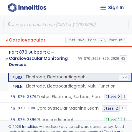
Sign In
Ballistocardiograph
§ 870.2320
1
Class 2
Echocardiograph
§ 870.2330
1
Class 2
Electrocardiograph
§ 870.2340
2
Class 2
Cardiovascular
Part 862, Part 870, Part 892
Electrocardiograph Software For Over-The-Counter Use
§ 870.2345
1
Class 2
Part 870 Subpart C—
Adaptor, Lead Switching, Electrocardiograph
§ 870.2350
1
Class 2
Cardiovascular Monitoring
§§ 870.2050–870.2920
45
Devices
Electrode, Electrocardiograph
§ 870.2360
2
Class 2
Electrode, Electrocardiograph
DRX
329
Electrode, Electrocardiograph, Multi-Function
MLN
Tester, Electrode, Surface, Electrocardiographic
§ 870.2370
1
Class 2
Cardiovascular Machine Learning-Based Notification Software
§ 870.2380
10
Class 2
Phonocardiograph
§ 870.2390
1
Class 1
©
2026
Innolitics
— medical-device software consultancy. Need
Vectorcardiograph
§ 870.2400
1
Class 2
help with medical device regulatory or engineering?
Talk to our