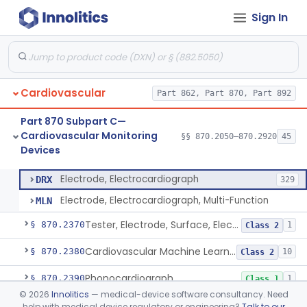
Sign In
Ballistocardiograph
§ 870.2320
1
Class 2
Echocardiograph
§ 870.2330
1
Class 2
Electrocardiograph
§ 870.2340
2
Class 2
Cardiovascular
Part 862, Part 870, Part 892
Electrocardiograph Software For Over-The-Counter Use
§ 870.2345
1
Class 2
Part 870 Subpart C—
Adaptor, Lead Switching, Electrocardiograph
§ 870.2350
1
Class 2
Cardiovascular Monitoring
§§ 870.2050–870.2920
45
Devices
Electrode, Electrocardiograph
§ 870.2360
2
Class 2
Electrode, Electrocardiograph
DRX
329
Electrode, Electrocardiograph, Multi-Function
MLN
Tester, Electrode, Surface, Electrocardiographic
§ 870.2370
1
Class 2
Cardiovascular Machine Learning-Based Notification Software
§ 870.2380
10
Class 2
Phonocardiograph
§ 870.2390
1
Class 1
©
2026
Innolitics
— medical-device software consultancy. Need
Vectorcardiograph
§ 870.2400
1
Class 2
help with medical device regulatory or engineering?
Talk to our