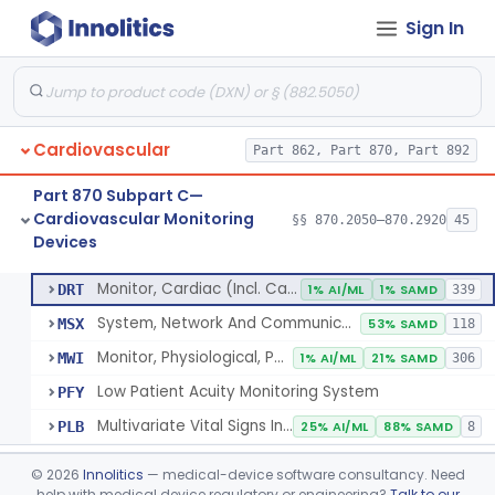
Sign In
Flowmeter, Blood, Cardiovascular
§ 870.2100
1
Class 2
Probe, Blood-Flow, Extravascular
§ 870.2120
2
Class 2
Adjunctive Heart Failure Status Indicator
§ 870.2200
4
Class 2
Cardiovascular
Part 862, Part 870, Part 892
Adjunctive Predictive Cardiovascular Indicator
§ 870.2210
2
Class 2
Part 870 Subpart C—
Adjunctive Hemodynamic Indicator With Decision Point
§ 870.2220
2
Class 2
Cardiovascular Monitoring
§§ 870.2050–870.2920
45
Devices
Monitor, Cardiac (Incl. Cardiotachometer & Rate Alarm)
§ 870.2300
5
Class 2
Monitor, Cardiac (Incl. Cardiotachometer & Rate Alarm)
DRT
1% AI/ML
1% SAMD
339
System, Network And Communication, Physiological Monitors
MSX
53% SAMD
118
Monitor, Physiological, Patient (Without Arrhythmia Detection Or Alarms)
MWI
1% AI/ML
21% SAMD
306
Low Patient Acuity Monitoring System
PFY
Multivariate Vital Signs Index
PLB
25% AI/ML
88% SAMD
8
Cardiograph, Apex (Vibrocardiograph)
§ 870.2310
1
Class 2
©
2026
Innolitics
— medical-device software consultancy. Need
help with medical device regulatory or engineering?
Talk to our