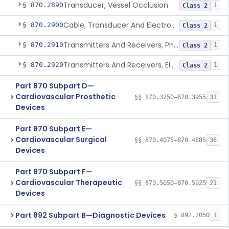
Transducer, Vessel Occlusion
§ 870.2890
1
Class 2
Cable, Transducer And Electrode, Patient, (Including Connector)
§ 870.2900
1
Class 2
Transmitters And Receivers, Physiological Signal, Radiofrequency
§ 870.2910
1
Class 2
Transmitters And Receivers, Electrocardiograph, Telephone
§ 870.2920
1
Class 2
Part 870 Subpart D—
Cardiovascular Prosthetic
§§ 870.3250–870.3955
31
Devices
Part 870 Subpart E—
Cardiovascular Surgical
§§ 870.4075–870.4885
36
Devices
Part 870 Subpart F—
Cardiovascular Therapeutic
§§ 870.5050–870.5925
21
Devices
Part 892 Subpart B—Diagnostic Devices
§ 892.2050
1