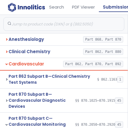
Search
PDF Viewer
Submissio
Anesthesiology
Part 868, Part 870
Clinical Chemistry
Part 862, Part 880
Cardiovascular
Part 862, Part 870, Part 892
Part 862 Subpart B—Clinical Chemistry
§ 862.1163
1
Test Systems
Part 870 Subpart B—
Cardiovascular Diagnostic
§§ 870.1025–870.1915
45
Devices
Part 870 Subpart C—
Cardiovascular Monitoring
§§ 870.2050–870.2920
45