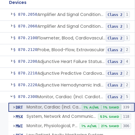
Devices
Amplifier And Signal Conditioner, Biopotential
§ 870.2050
1
Class 2
Amplifier And Signal Conditioner, Transducer Signal
§ 870.2060
1
Class 2
Flowmeter, Blood, Cardiovascular
§ 870.2100
1
Class 2
Probe, Blood-Flow, Extravascular
§ 870.2120
2
Class 2
Adjunctive Heart Failure Status Indicator
§ 870.2200
4
Class 2
Adjunctive Predictive Cardiovascular Indicator
§ 870.2210
2
Class 2
Adjunctive Hemodynamic Indicator With Decision Point
§ 870.2220
2
Class 2
Monitor, Cardiac (Incl. Cardiotachometer & Rate Alarm)
§ 870.2300
5
Class 2
Monitor, Cardiac (Incl. Cardiotachometer & Rate Alarm)
DRT
1% AI/ML
1% SAMD
339
System, Network And Communication, Physiological Monitors
MSX
53% SAMD
118
Monitor, Physiological, Patient (Without Arrhythmia Detection Or Alarms)
MWI
1% AI/ML
21% SAMD
306