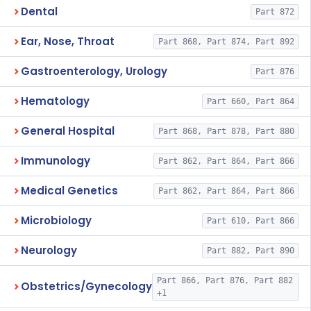
Dental
Part 872
Ear, Nose, Throat
Part 868, Part 874, Part 892
Gastroenterology, Urology
Part 876
Hematology
Part 660, Part 864
General Hospital
Part 868, Part 878, Part 880
Immunology
Part 862, Part 864, Part 866
Medical Genetics
Part 862, Part 864, Part 866
Microbiology
Part 610, Part 866
Neurology
Part 882, Part 890
Part 866, Part 876, Part 882
Obstetrics/Gynecology
+1