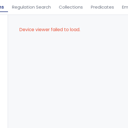
ns
Regulation Search
Collections
Predicates
Em
Device viewer failed to load.