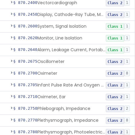
Vectorcardiograph
§ 870.2400
1
Class 2
Display, Cathode-Ray Tube, Medical
§ 870.2450
1
Class 2
System, Signal Isolation
§ 870.2600
1
Class 1
Monitor, Line Isolation
§ 870.2620
1
Class 1
Alarm, Leakage Current, Portable
§ 870.2640
1
Class 1
Oscillometer
§ 870.2675
1
Class 2
Oximeter
§ 870.2700
8
Class 2
Infant Pulse Rate And Oxygen Saturation Monitor For Over-The-Counter Use
§ 870.2705
1
Class 2
Oximeter, Ear
§ 870.2710
1
Class 2
Phlebograph, Impedance
§ 870.2750
2
Class 2
Plethysmograph, Impedance
§ 870.2770
8
Class 2
Plethysmograph, Photoelectric, Pneumatic Or Hydraulic
§ 870.2780
1
Class 2