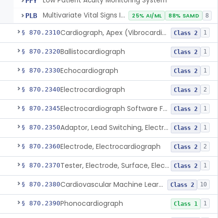
Low Patient Acuity Monitoring System
PFY
Multivariate Vital Signs Index
PLB
25% AI/ML
88% SAMD
8
Cardiograph, Apex (Vibrocardiograph)
§ 870.2310
1
Class 2
Ballistocardiograph
§ 870.2320
1
Class 2
Echocardiograph
§ 870.2330
1
Class 2
Electrocardiograph
§ 870.2340
2
Class 2
Electrocardiograph Software For Over-The-Counter Use
§ 870.2345
1
Class 2
Adaptor, Lead Switching, Electrocardiograph
§ 870.2350
1
Class 2
Electrode, Electrocardiograph
§ 870.2360
2
Class 2
Tester, Electrode, Surface, Electrocardiographic
§ 870.2370
1
Class 2
Cardiovascular Machine Learning-Based Notification Software
§ 870.2380
10
Class 2
Phonocardiograph
§ 870.2390
1
Class 1