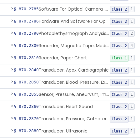
Software For Optical Camera-Based Measurement Of Pulse Rate, Heart Rate, Breathing Rate, And/Or Respiratory Rate
§ 870.2785
1
Class 2
Hardware And Software For Optical Camera-Based Measurement Of Heart Rate And Respiratory Rate
§ 870.2786
1
Class 2
Photoplethysmograph Analysis Software For Over-The-Counter Use
§ 870.2790
2
Class 2
Recorder, Magnetic Tape, Medical
§ 870.2800
4
Class 2
Recorder, Paper Chart
§ 870.2810
1
Class 1
Transducer, Apex Cardiographic
§ 870.2840
1
Class 2
Transducer, Blood-Pressure, Extravascular
§ 870.2850
1
Class 2
Sensor, Pressure, Aneurysm, Implantable
§ 870.2855
1
Class 2
Transducer, Heart Sound
§ 870.2860
1
Class 2
Transducer, Pressure, Catheter Tip
§ 870.2870
1
Class 2
Transducer, Ultrasonic
§ 870.2880
1
Class 2