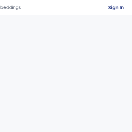
Sign In
beddings