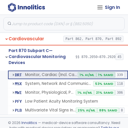
Sign In
Flowmeter, Blood, Cardiovascular
§ 870.2100
1
Class 2
Probe, Blood-Flow, Extravascular
§ 870.2120
2
Class 2
Adjunctive Heart Failure Status Indicator
§ 870.2200
4
Class 2
Cardiovascular
Part 862, Part 870, Part 892
Adjunctive Predictive Cardiovascular Indicator
§ 870.2210
2
Class 2
Part 870 Subpart C—
Adjunctive Hemodynamic Indicator With Decision Point
§ 870.2220
2
Class 2
Cardiovascular Monitoring
§§ 870.2050–870.2920
45
Devices
Monitor, Cardiac (Incl. Cardiotachometer & Rate Alarm)
§ 870.2300
5
Class 2
Monitor, Cardiac (Incl. Cardiotachometer & Rate Alarm)
DRT
1% AI/ML
1% SAMD
339
System, Network And Communication, Physiological Monitors
MSX
53% SAMD
118
Monitor, Physiological, Patient (Without Arrhythmia Detection Or Alarms)
MWI
1% AI/ML
21% SAMD
306
Low Patient Acuity Monitoring System
PFY
Multivariate Vital Signs Index
PLB
25% AI/ML
88% SAMD
8
Cardiograph, Apex (Vibrocardiograph)
§ 870.2310
1
Class 2
©
2026
Innolitics
— medical-device software consultancy. Need
help with medical device regulatory or engineering?
Talk to our