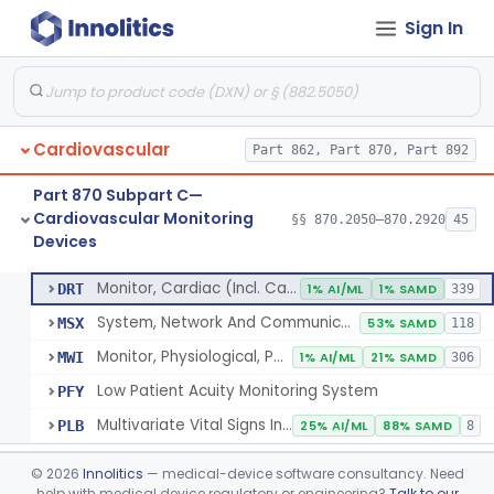
Sign In
Flowmeter, Blood, Cardiovascular
§ 870.2100
1
Class 2
Probe, Blood-Flow, Extravascular
§ 870.2120
2
Class 2
Adjunctive Heart Failure Status Indicator
§ 870.2200
4
Class 2
Cardiovascular
Part 862, Part 870, Part 892
Adjunctive Predictive Cardiovascular Indicator
§ 870.2210
2
Class 2
Part 870 Subpart C—
Adjunctive Hemodynamic Indicator With Decision Point
§ 870.2220
2
Class 2
Cardiovascular Monitoring
§§ 870.2050–870.2920
45
Devices
Monitor, Cardiac (Incl. Cardiotachometer & Rate Alarm)
§ 870.2300
5
Class 2
Monitor, Cardiac (Incl. Cardiotachometer & Rate Alarm)
DRT
1% AI/ML
1% SAMD
339
System, Network And Communication, Physiological Monitors
MSX
53% SAMD
118
Monitor, Physiological, Patient (Without Arrhythmia Detection Or Alarms)
MWI
1% AI/ML
21% SAMD
306
Low Patient Acuity Monitoring System
PFY
Multivariate Vital Signs Index
PLB
25% AI/ML
88% SAMD
8
Cardiograph, Apex (Vibrocardiograph)
§ 870.2310
1
Class 2
©
2026
Innolitics
— medical-device software consultancy. Need
help with medical device regulatory or engineering?
Talk to our