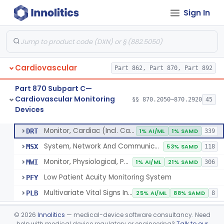
Sign In
Flowmeter, Blood, Cardiovascular
§ 870.2100
1
Class 2
Probe, Blood-Flow, Extravascular
§ 870.2120
2
Class 2
Adjunctive Heart Failure Status Indicator
§ 870.2200
4
Class 2
Cardiovascular
Part 862, Part 870, Part 892
Adjunctive Predictive Cardiovascular Indicator
§ 870.2210
2
Class 2
Part 870 Subpart C—
Adjunctive Hemodynamic Indicator With Decision Point
§ 870.2220
2
Class 2
Cardiovascular Monitoring
§§ 870.2050–870.2920
45
Devices
Monitor, Cardiac (Incl. Cardiotachometer & Rate Alarm)
§ 870.2300
5
Class 2
Monitor, Cardiac (Incl. Cardiotachometer & Rate Alarm)
DRT
1% AI/ML
1% SAMD
339
System, Network And Communication, Physiological Monitors
MSX
53% SAMD
118
Monitor, Physiological, Patient (Without Arrhythmia Detection Or Alarms)
MWI
1% AI/ML
21% SAMD
306
Low Patient Acuity Monitoring System
PFY
Multivariate Vital Signs Index
PLB
25% AI/ML
88% SAMD
8
Cardiograph, Apex (Vibrocardiograph)
§ 870.2310
1
Class 2
©
2026
Innolitics
— medical-device software consultancy. Need
help with medical device regulatory or engineering?
Talk to our