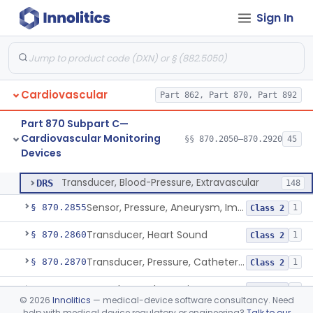
Sign In
Hardware And Software For Optical Camera-Based Measurement Of Heart Rate And Respiratory Rate
§ 870.2786
1
Class 2
Photoplethysmograph Analysis Software For Over-The-Counter Use
§ 870.2790
2
Class 2
Recorder, Magnetic Tape, Medical
§ 870.2800
4
Class 2
Cardiovascular
Part 862, Part 870, Part 892
Recorder, Paper Chart
§ 870.2810
1
Class 1
Part 870 Subpart C—
Transducer, Apex Cardiographic
§ 870.2840
1
Class 2
Cardiovascular Monitoring
§§ 870.2050–870.2920
45
Devices
Transducer, Blood-Pressure, Extravascular
§ 870.2850
1
Class 2
Transducer, Blood-Pressure, Extravascular
DRS
148
Sensor, Pressure, Aneurysm, Implantable
§ 870.2855
1
Class 2
Transducer, Heart Sound
§ 870.2860
1
Class 2
Transducer, Pressure, Catheter Tip
§ 870.2870
1
Class 2
Transducer, Ultrasonic
§ 870.2880
1
Class 2
©
2026
Innolitics
— medical-device software consultancy. Need
help with medical device regulatory or engineering?
Talk to our