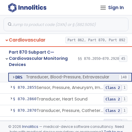
Sign In
Hardware And Software For Optical Camera-Based Measurement Of Heart Rate And Respiratory Rate
§ 870.2786
1
Class 2
Photoplethysmograph Analysis Software For Over-The-Counter Use
§ 870.2790
2
Class 2
Recorder, Magnetic Tape, Medical
§ 870.2800
4
Class 2
Cardiovascular
Part 862, Part 870, Part 892
Recorder, Paper Chart
§ 870.2810
1
Class 1
Part 870 Subpart C—
Transducer, Apex Cardiographic
§ 870.2840
1
Class 2
Cardiovascular Monitoring
§§ 870.2050–870.2920
45
Devices
Transducer, Blood-Pressure, Extravascular
§ 870.2850
1
Class 2
Transducer, Blood-Pressure, Extravascular
DRS
148
Sensor, Pressure, Aneurysm, Implantable
§ 870.2855
1
Class 2
Transducer, Heart Sound
§ 870.2860
1
Class 2
Transducer, Pressure, Catheter Tip
§ 870.2870
1
Class 2
Transducer, Ultrasonic
§ 870.2880
1
Class 2
©
2026
Innolitics
— medical-device software consultancy. Need
help with medical device regulatory or engineering?
Talk to our