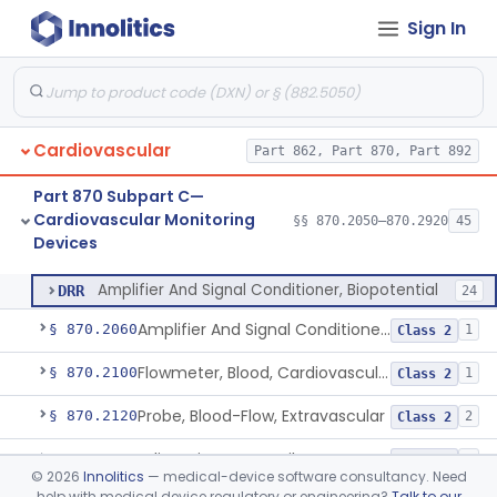
§ 862.1163
1
Test Systems
Sign In
Part 870 Subpart B—
Cardiovascular Diagnostic
§§ 870.1025–870.1915
45
Devices
Cardiovascular
Part 862, Part 870, Part 892
Part 870 Subpart C—
Cardiovascular Monitoring
§§ 870.2050–870.2920
45
Devices
Amplifier And Signal Conditioner, Biopotential
§ 870.2050
1
Class 2
Amplifier And Signal Conditioner, Biopotential
DRR
24
Amplifier And Signal Conditioner, Transducer Signal
§ 870.2060
1
Class 2
Flowmeter, Blood, Cardiovascular
§ 870.2100
1
Class 2
Probe, Blood-Flow, Extravascular
§ 870.2120
2
Class 2
Adjunctive Heart Failure Status Indicator
§ 870.2200
4
Class 2
©
2026
Innolitics
— medical-device software consultancy. Need
help with medical device regulatory or engineering?
Talk to our