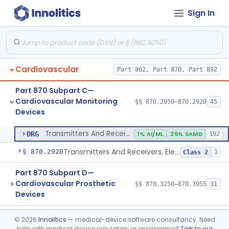
Sign In
Transducer, Heart Sound
§ 870.2860
1
Class 2
Transducer, Pressure, Catheter Tip
§ 870.2870
1
Class 2
Transducer, Ultrasonic
§ 870.2880
1
Class 2
Cardiovascular
Part 862, Part 870, Part 892
Transducer, Vessel Occlusion
§ 870.2890
1
Class 2
Part 870 Subpart C—
Cable, Transducer And Electrode, Patient, (Including Connector)
§ 870.2900
1
Class 2
Cardiovascular Monitoring
§§ 870.2050–870.2920
45
Devices
Transmitters And Receivers, Physiological Signal, Radiofrequency
§ 870.2910
1
Class 2
Transmitters And Receivers, Physiological Signal, Radiofrequency
DRG
1% AI/ML
29% SAMD
192
Transmitters And Receivers, Electrocardiograph, Telephone
§ 870.2920
1
Class 2
Part 870 Subpart D—
Cardiovascular Prosthetic
§§ 870.3250–870.3955
31
Devices
Part 870 Subpart E—
©
2026
Innolitics
— medical-device software consultancy. Need
Cardiovascular Surgical
§§ 870.4075–870.4885
36
help with medical device regulatory or engineering?
Talk to our