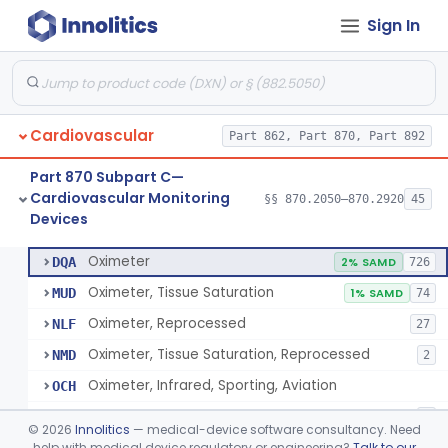
Sign In
Display, Cathode-Ray Tube, Medical
§ 870.2450
1
Class 2
System, Signal Isolation
§ 870.2600
1
Class 1
Monitor, Line Isolation
§ 870.2620
1
Class 1
Cardiovascular
Part 862, Part 870, Part 892
Alarm, Leakage Current, Portable
§ 870.2640
1
Class 1
Part 870 Subpart C—
Oscillometer
§ 870.2675
1
Class 2
Cardiovascular Monitoring
§§ 870.2050–870.2920
45
Devices
Oximeter
§ 870.2700
8
Class 2
Oximeter
DQA
2% SAMD
726
Oximeter, Tissue Saturation
MUD
1% SAMD
74
Oximeter, Reprocessed
NLF
27
Oximeter, Tissue Saturation, Reprocessed
NMD
2
Oximeter, Infrared, Sporting, Aviation
OCH
Pulse Oximeter For Over-The-Counter Use
OLK
2
©
2026
Innolitics
— medical-device software consultancy. Need
Oximeter, Wellness
help with medical device regulatory or engineering?
Talk to our