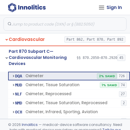
Sign In
Display, Cathode-Ray Tube, Medical
§ 870.2450
1
Class 2
System, Signal Isolation
§ 870.2600
1
Class 1
Monitor, Line Isolation
§ 870.2620
1
Class 1
Cardiovascular
Part 862, Part 870, Part 892
Alarm, Leakage Current, Portable
§ 870.2640
1
Class 1
Part 870 Subpart C—
Oscillometer
§ 870.2675
1
Class 2
Cardiovascular Monitoring
§§ 870.2050–870.2920
45
Devices
Oximeter
§ 870.2700
8
Class 2
Oximeter
DQA
2% SAMD
726
Oximeter, Tissue Saturation
MUD
1% SAMD
74
Oximeter, Reprocessed
NLF
27
Oximeter, Tissue Saturation, Reprocessed
NMD
2
Oximeter, Infrared, Sporting, Aviation
OCH
Pulse Oximeter For Over-The-Counter Use
OLK
2
©
2026
Innolitics
— medical-device software consultancy. Need
Oximeter, Wellness
help with medical device regulatory or engineering?
Talk to our