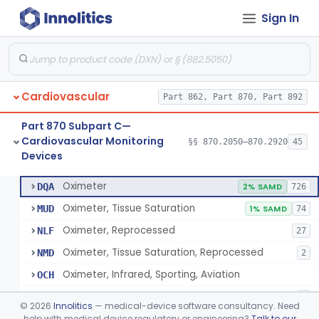
Sign In
Display, Cathode-Ray Tube, Medical
§ 870.2450
1
Class 2
System, Signal Isolation
§ 870.2600
1
Class 1
Monitor, Line Isolation
§ 870.2620
1
Class 1
Cardiovascular
Part 862, Part 870, Part 892
Alarm, Leakage Current, Portable
§ 870.2640
1
Class 1
Part 870 Subpart C—
Oscillometer
§ 870.2675
1
Class 2
Cardiovascular Monitoring
§§ 870.2050–870.2920
45
Devices
Oximeter
§ 870.2700
8
Class 2
Oximeter
DQA
2% SAMD
726
Oximeter, Tissue Saturation
MUD
1% SAMD
74
Oximeter, Reprocessed
NLF
27
Oximeter, Tissue Saturation, Reprocessed
NMD
2
Oximeter, Infrared, Sporting, Aviation
OCH
Pulse Oximeter For Over-The-Counter Use
OLK
2
©
2026
Innolitics
— medical-device software consultancy. Need
Oximeter, Wellness
help with medical device regulatory or engineering?
Talk to our