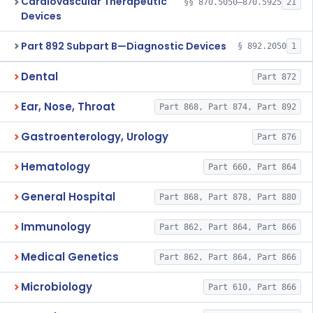
Cardiovascular Therapeutic
§§ 870.5050–870.5925
21
Devices
Part 892 Subpart B—Diagnostic Devices
§ 892.2050
1
Dental
Part 872
Ear, Nose, Throat
Part 868, Part 874, Part 892
Gastroenterology, Urology
Part 876
Hematology
Part 660, Part 864
General Hospital
Part 868, Part 878, Part 880
Immunology
Part 862, Part 864, Part 866
Medical Genetics
Part 862, Part 864, Part 866
Microbiology
Part 610, Part 866