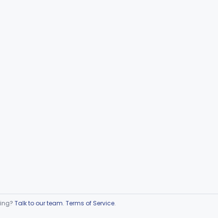
ring?
Talk to our team
.
Terms of Service
.