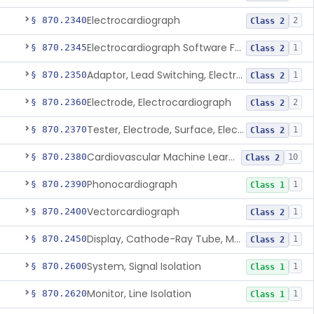
Electrocardiograph
§ 870.2340
2
Class 2
Electrocardiograph Software For Over-The-Counter Use
§ 870.2345
1
Class 2
Adaptor, Lead Switching, Electrocardiograph
§ 870.2350
1
Class 2
Electrode, Electrocardiograph
§ 870.2360
2
Class 2
Tester, Electrode, Surface, Electrocardiographic
§ 870.2370
1
Class 2
Cardiovascular Machine Learning-Based Notification Software
§ 870.2380
10
Class 2
Phonocardiograph
§ 870.2390
1
Class 1
Vectorcardiograph
§ 870.2400
1
Class 2
Display, Cathode-Ray Tube, Medical
§ 870.2450
1
Class 2
System, Signal Isolation
§ 870.2600
1
Class 1
Monitor, Line Isolation
§ 870.2620
1
Class 1