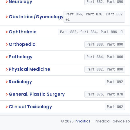
Neurology
Part 882, Part 890
Part 866, Part 876, Part 882
Obstetrics/Gynecology
+1
Ophthalmic
Part 882, Part 884, Part 886 +1
Orthopedic
Part 888, Part 890
Pathology
Part 864, Part 866
Physical Medicine
Part 882, Part 890
Radiology
Part 892
General, Plastic Surgery
Part 876, Part 878
Clinical Toxicology
Part 862
©
2026
Innolitics
— medical-device soft