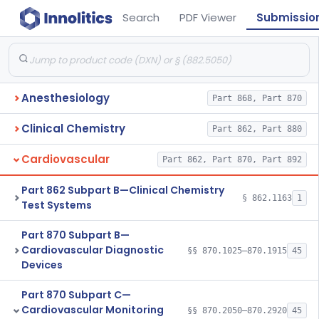
Search
PDF Viewer
Submissio
Anesthesiology
Part 868, Part 870
Clinical Chemistry
Part 862, Part 880
Cardiovascular
Part 862, Part 870, Part 892
Part 862 Subpart B—Clinical Chemistry
§ 862.1163
1
Test Systems
Part 870 Subpart B—
Cardiovascular Diagnostic
§§ 870.1025–870.1915
45
Devices
Part 870 Subpart C—
Cardiovascular Monitoring
§§ 870.2050–870.2920
45