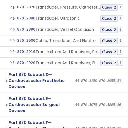
Transducer, Pressure, Catheter Tip
§ 870.2870
1
Class 2
Transducer, Ultrasonic
§ 870.2880
1
Class 2
Transducer, Vessel Occlusion
§ 870.2890
1
Class 2
Cable, Transducer And Electrode, Patient, (Including Connector)
§ 870.2900
1
Class 2
Transmitters And Receivers, Physiological Signal, Radiofrequency
§ 870.2910
1
Class 2
Transmitters And Receivers, Electrocardiograph, Telephone
§ 870.2920
1
Class 2
Part 870 Subpart D—
Cardiovascular Prosthetic
§§ 870.3250–870.3955
31
Devices
Part 870 Subpart E—
Cardiovascular Surgical
§§ 870.4075–870.4885
36
Devices
Part 870 Subpart F—