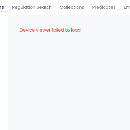
ns
Regulation Search
Collections
Predicates
Em
Device viewer failed to load.