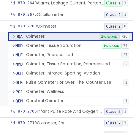
Alarm, Leakage Current, Portable
§ 870.2640
1
Class 1
Oscillometer
§ 870.2675
1
Class 2
Oximeter
§ 870.2700
8
Class 2
Oximeter
DQA
2% SAMD
726
Oximeter, Tissue Saturation
MUD
1% SAMD
74
Oximeter, Reprocessed
NLF
27
Oximeter, Tissue Saturation, Reprocessed
NMD
2
Oximeter, Infrared, Sporting, Aviation
OCH
Pulse Oximeter For Over-The-Counter Use
OLK
2
Oximeter, Wellness
PGJ
Cerebral Oximeter
QEM
1
Infant Pulse Rate And Oxygen Saturation Monitor For Over-The-Counter Use
§ 870.2705
1
Class 2
Oximeter, Ear
§ 870.2710
1
Class 2