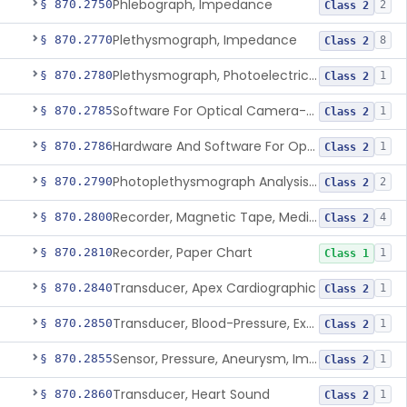
Phlebograph, Impedance
§ 870.2750
2
Class 2
Plethysmograph, Impedance
§ 870.2770
8
Class 2
Plethysmograph, Photoelectric, Pneumatic Or Hydraulic
§ 870.2780
1
Class 2
Software For Optical Camera-Based Measurement Of Pulse Rate, Heart Rate, Breathing Rate, And/Or Respiratory Rate
§ 870.2785
1
Class 2
Hardware And Software For Optical Camera-Based Measurement Of Heart Rate And Respiratory Rate
§ 870.2786
1
Class 2
Photoplethysmograph Analysis Software For Over-The-Counter Use
§ 870.2790
2
Class 2
Recorder, Magnetic Tape, Medical
§ 870.2800
4
Class 2
Recorder, Paper Chart
§ 870.2810
1
Class 1
Transducer, Apex Cardiographic
§ 870.2840
1
Class 2
Transducer, Blood-Pressure, Extravascular
§ 870.2850
1
Class 2
Sensor, Pressure, Aneurysm, Implantable
§ 870.2855
1
Class 2
Transducer, Heart Sound
§ 870.2860
1
Class 2