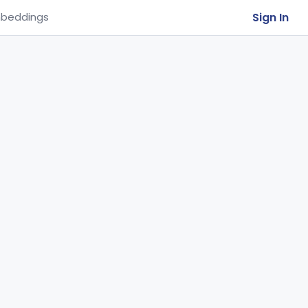
Sign In
beddings