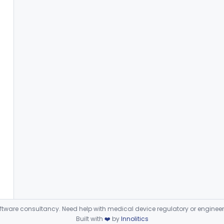
ware consultancy. Need help with medical device regulatory or enginee
Built with
❤️
by
Innolitics