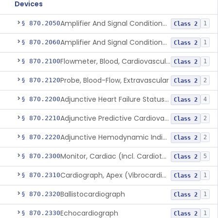
Devices
Amplifier And Signal Conditioner, Biopotential
§ 870.2050
1
Class 2
Amplifier And Signal Conditioner, Transducer Signal
§ 870.2060
1
Class 2
Flowmeter, Blood, Cardiovascular
§ 870.2100
1
Class 2
Probe, Blood-Flow, Extravascular
§ 870.2120
2
Class 2
Adjunctive Heart Failure Status Indicator
§ 870.2200
4
Class 2
Adjunctive Predictive Cardiovascular Indicator
§ 870.2210
2
Class 2
Adjunctive Hemodynamic Indicator With Decision Point
§ 870.2220
2
Class 2
Monitor, Cardiac (Incl. Cardiotachometer & Rate Alarm)
§ 870.2300
5
Class 2
Cardiograph, Apex (Vibrocardiograph)
§ 870.2310
1
Class 2
Ballistocardiograph
§ 870.2320
1
Class 2
Echocardiograph
§ 870.2330
1
Class 2