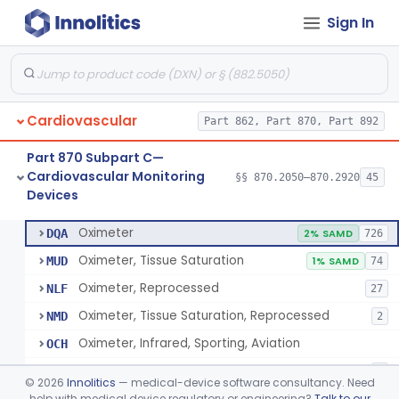
Sign In
Display, Cathode-Ray Tube, Medical
§ 870.2450
1
Class 2
System, Signal Isolation
§ 870.2600
1
Class 1
Monitor, Line Isolation
§ 870.2620
1
Class 1
Cardiovascular
Part 862, Part 870, Part 892
Alarm, Leakage Current, Portable
§ 870.2640
1
Class 1
Part 870 Subpart C—
Oscillometer
§ 870.2675
1
Class 2
Cardiovascular Monitoring
§§ 870.2050–870.2920
45
Devices
Oximeter
§ 870.2700
8
Class 2
Oximeter
DQA
2% SAMD
726
Oximeter, Tissue Saturation
MUD
1% SAMD
74
Oximeter, Reprocessed
NLF
27
Oximeter, Tissue Saturation, Reprocessed
NMD
2
Oximeter, Infrared, Sporting, Aviation
OCH
Pulse Oximeter For Over-The-Counter Use
OLK
2
©
2026
Innolitics
— medical-device software consultancy. Need
Oximeter, Wellness
help with medical device regulatory or engineering?
Talk to our