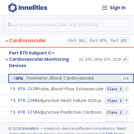
Cardiovascular Diagnostic
§§ 870.1025–870.1915
45
Sign In
Devices
Cardiovascular
Part 862, Part 870, Part 892
Amplifier And Signal Conditioner, Biopotential
§ 870.2050
1
Class 2
Part 870 Subpart C—
Amplifier And Signal Conditioner, Transducer Signal
§ 870.2060
1
Class 2
Cardiovascular Monitoring
§§ 870.2050–870.2920
45
Devices
Flowmeter, Blood, Cardiovascular
§ 870.2100
1
Class 2
Flowmeter, Blood, Cardiovascular
DPW
138
Probe, Blood-Flow, Extravascular
§ 870.2120
2
Class 2
Adjunctive Heart Failure Status Indicator
§ 870.2200
4
Class 2
Adjunctive Predictive Cardiovascular Indicator
§ 870.2210
2
Class 2
Adjunctive Hemodynamic Indicator With Decision Point
§ 870.2220
2
Class 2
©
2026
Innolitics
— medical-device software consultancy. Need
help with medical device regulatory or engineering?
Talk to our