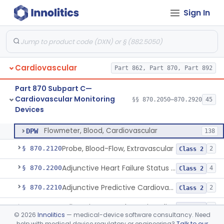
Cardiovascular Diagnostic
§§ 870.1025–870.1915
45
Sign In
Devices
Cardiovascular
Part 862, Part 870, Part 892
Amplifier And Signal Conditioner, Biopotential
§ 870.2050
1
Class 2
Part 870 Subpart C—
Amplifier And Signal Conditioner, Transducer Signal
§ 870.2060
1
Class 2
Cardiovascular Monitoring
§§ 870.2050–870.2920
45
Devices
Flowmeter, Blood, Cardiovascular
§ 870.2100
1
Class 2
Flowmeter, Blood, Cardiovascular
DPW
138
Probe, Blood-Flow, Extravascular
§ 870.2120
2
Class 2
Adjunctive Heart Failure Status Indicator
§ 870.2200
4
Class 2
Adjunctive Predictive Cardiovascular Indicator
§ 870.2210
2
Class 2
Adjunctive Hemodynamic Indicator With Decision Point
§ 870.2220
2
Class 2
©
2026
Innolitics
— medical-device software consultancy. Need
help with medical device regulatory or engineering?
Talk to our