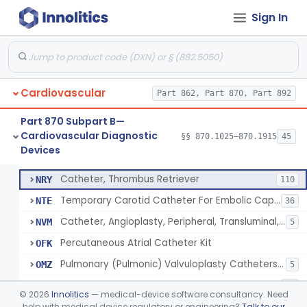
Sign In
Catheter, Oximeter, Fiber-Optic
§ 870.1230
2
Class 2
Catheter, Flow Directed
§ 870.1240
1
Class 2
Cardiovascular
Catheter, Percutaneous
Part 862, Part 870, Part 892
DQY
893
Catheter, Angioplasty, Peripheral, Transluminal
LIT
403
Part 870 Subpart B—
Cardiovascular Diagnostic
Temporary Coronary Saphenous Vein Bypass Graft For Embolic Protection
§§ 870.1025–870.1915
45
NFA
22
Catheter, Percutaneous
§ 870.1250
13
Devices
Class 2
Catheter, Angioplasty, Peripheral, Transluminal, Reprocessed
NMM
Catheter, Thrombus Retriever
NRY
110
Temporary Carotid Catheter For Embolic Capture
NTE
36
Catheter, Angioplasty, Peripheral, Transluminal, Dual-Balloon
NVM
5
Percutaneous Atrial Catheter Kit
OFK
Pulmonary (Pulmonic) Valvuloplasty Catheters/Percutaneous Valvuloplasty Catheter
OMZ
5
Catheter For Crossing Total Occlusions
PDU
57
©
2026
Innolitics
— medical-device software consultancy. Need
Catheter, Percutaneous, Cutting/Scoring
help with medical device regulatory or engineering?
Talk to our