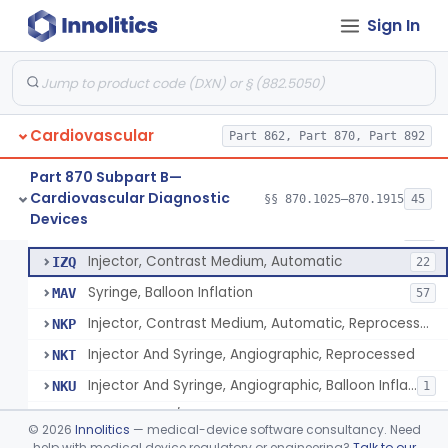
Angiographic Coronary Vascular Physiologic Simulation Software
§ 870.1415
2
Class 2
Sign In
Coronary Artery Disease Risk Indicator From Acoustic Heart Signals
§ 870.1420
1
Class 2
Computer, Diagnostic, Programmable
§ 870.1425
1
Class 2
Computer, Diagnostic, Pre-Programmed, Single-Function
§ 870.1435
1
Class 2
Cardiovascular
Part 862, Part 870, Part 892
Densitometer
§ 870.1450
1
Class 2
Part 870 Subpart B—
Cardiovascular Diagnostic
§§ 870.1025–870.1915
45
Syringe, Balloon Inflation
§ 870.1650
10
Devices
Class 2
Injector And Syringe, Angiographic
DXT
210
Injector, Contrast Medium, Automatic
IZQ
22
Syringe, Balloon Inflation
MAV
57
Injector, Contrast Medium, Automatic, Reprocessed
NKP
Injector And Syringe, Angiographic, Reprocessed
NKT
Injector And Syringe, Angiographic, Balloon Inflation, Reprocessed
NKU
1
Angiography/Angioplasty Kit
OEQ
©
2026
Innolitics
— medical-device software consultancy. Need
Angioscopic Valvulotome Kit
help with medical device regulatory or engineering?
Talk to our