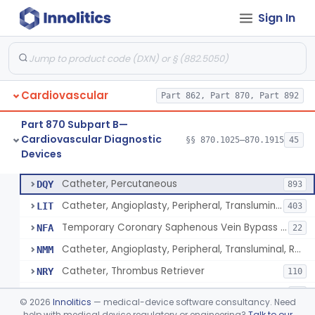
Sign In
Catheter, Intravascular, Diagnostic
§ 870.1200
11
Class 2
Catheter, Continuous Flush
§ 870.1210
2
Class 2
Catheter, Electrode Recording, Or Probe, Electrode Recording
§ 870.1220
4
Class 2
Cardiovascular
Part 862, Part 870, Part 892
Catheter, Oximeter, Fiber-Optic
§ 870.1230
2
Class 2
Part 870 Subpart B—
Catheter, Flow Directed
§ 870.1240
1
Class 2
Cardiovascular Diagnostic
§§ 870.1025–870.1915
45
Devices
Catheter, Percutaneous
§ 870.1250
13
Class 2
Catheter, Percutaneous
DQY
893
Catheter, Angioplasty, Peripheral, Transluminal
LIT
403
Temporary Coronary Saphenous Vein Bypass Graft For Embolic Protection
NFA
22
Catheter, Angioplasty, Peripheral, Transluminal, Reprocessed
NMM
Catheter, Thrombus Retriever
NRY
110
Temporary Carotid Catheter For Embolic Capture
NTE
36
©
2026
Innolitics
— medical-device software consultancy. Need
Catheter, Angioplasty, Peripheral, Transluminal, Dual-Balloon
help with medical device regulatory or engineering?
Talk to our