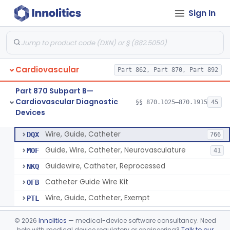
Sign In
System, Phonocatheter, Intracavitary
§ 870.1270
1
Class 2
Catheter, Steerable
§ 870.1280
2
Class 2
System, Catheter Control, Steerable
§ 870.1290
3
Class 2
Cardiovascular
Part 862, Part 870, Part 892
Cannula, Catheter
§ 870.1300
1
Class 2
Part 870 Subpart B—
Dilator, Vessel, For Percutaneous Catheterization
§ 870.1310
1
Class 2
Cardiovascular Diagnostic
§§ 870.1025–870.1915
45
Devices
Wire, Guide, Catheter
§ 870.1330
5
Class 2
Wire, Guide, Catheter
DQX
766
Guide, Wire, Catheter, Neurovasculature
MOF
41
Guidewire, Catheter, Reprocessed
NKQ
Catheter Guide Wire Kit
OFB
Wire, Guide, Catheter, Exempt
PTL
Introducer, Catheter
§ 870.1340
7
Class 2
©
2026
Innolitics
— medical-device software consultancy. Need
help with medical device regulatory or engineering?
Talk to our