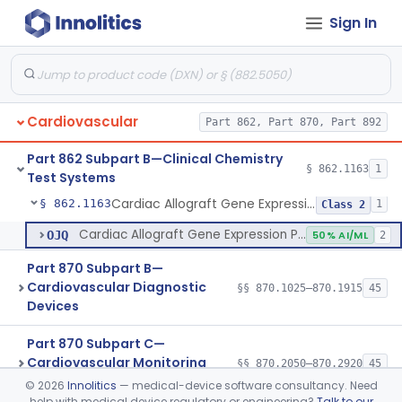
Sign In
Anesthesiology
Part 868, Part 870
Clinical Chemistry
Part 862, Part 880
Cardiovascular
Part 862, Part 870, Part 892
Part 862 Subpart B—Clinical Chemistry
§ 862.1163
1
Test Systems
Cardiac Allograft Gene Expression Profiling Test System
§ 862.1163
1
Class 2
Cardiac Allograft Gene Expression Profiling Test System
OJQ
50% AI/ML
2
Part 870 Subpart B—
Cardiovascular Diagnostic
§§ 870.1025–870.1915
45
Devices
Part 870 Subpart C—
Cardiovascular Monitoring
§§ 870.2050–870.2920
45
Devices
©
2026
Innolitics
— medical-device software consultancy. Need
help with medical device regulatory or engineering?
Talk to our