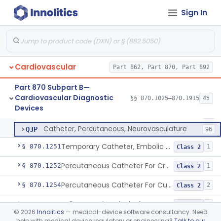
Catheter, Thrombus Retriever
NRY
110
Sign In
Temporary Carotid Catheter For Embolic Capture
NTE
36
Catheter, Angioplasty, Peripheral, Transluminal, Dual-Balloon
NVM
5
Percutaneous Atrial Catheter Kit
OFK
Cardiovascular
Pulmonary (Pulmonic) Valvuloplasty Catheters/Percutaneous Valvuloplasty Catheter
Part 862, Part 870, Part 892
OMZ
5
Catheter For Crossing Total Occlusions
PDU
57
Part 870 Subpart B—
Cardiovascular Diagnostic
Catheter, Percutaneous, Cutting/Scoring
§§ 870.1025–870.1915
45
PNO
45
Catheter, Percutaneous
§ 870.1250
13
Devices
Class 2
Percutaneous Catheter, Ultrasound
PPN
13
Catheter, Percutaneous, Neurovasculature
QJP
96
Temporary Catheter, Embolic Protection, Transcatheter Intracardiac Procedures
§ 870.1251
1
Class 2
Percutaneous Catheter For Creation Of An Arteriovenous Fistula For Hemodialysis Access
§ 870.1252
1
Class 2
Percutaneous Catheter For Cutting Or Splitting Heart Valve Leaflets Concomitant To Transcatheter Valve Procedures
§ 870.1254
2
Class 2
Balloon Aortic Valvuloplasty
§ 870.1255
1
Class 2
©
2026
Innolitics
— medical-device software consultancy. Need
help with medical device regulatory or engineering?
Talk to our