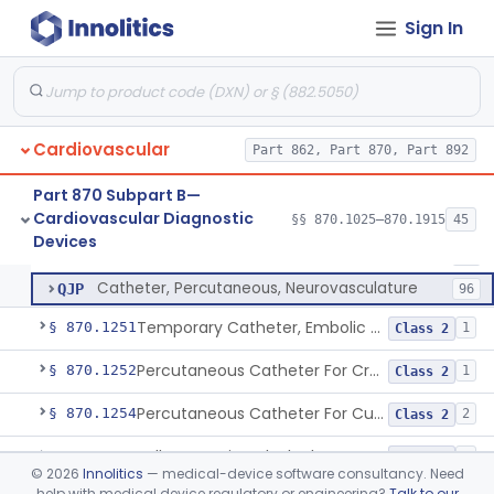
Catheter, Thrombus Retriever
NRY
110
Sign In
Temporary Carotid Catheter For Embolic Capture
NTE
36
Catheter, Angioplasty, Peripheral, Transluminal, Dual-Balloon
NVM
5
Percutaneous Atrial Catheter Kit
OFK
Cardiovascular
Pulmonary (Pulmonic) Valvuloplasty Catheters/Percutaneous Valvuloplasty Catheter
Part 862, Part 870, Part 892
OMZ
5
Catheter For Crossing Total Occlusions
PDU
57
Part 870 Subpart B—
Cardiovascular Diagnostic
Catheter, Percutaneous, Cutting/Scoring
§§ 870.1025–870.1915
45
PNO
45
Catheter, Percutaneous
§ 870.1250
13
Devices
Class 2
Percutaneous Catheter, Ultrasound
PPN
13
Catheter, Percutaneous, Neurovasculature
QJP
96
Temporary Catheter, Embolic Protection, Transcatheter Intracardiac Procedures
§ 870.1251
1
Class 2
Percutaneous Catheter For Creation Of An Arteriovenous Fistula For Hemodialysis Access
§ 870.1252
1
Class 2
Percutaneous Catheter For Cutting Or Splitting Heart Valve Leaflets Concomitant To Transcatheter Valve Procedures
§ 870.1254
2
Class 2
Balloon Aortic Valvuloplasty
§ 870.1255
1
Class 2
©
2026
Innolitics
— medical-device software consultancy. Need
help with medical device regulatory or engineering?
Talk to our