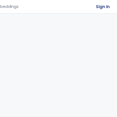
Sign In
beddings