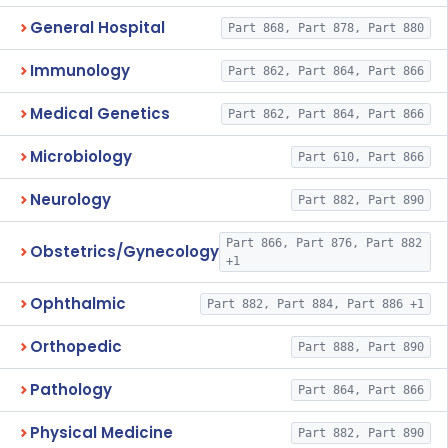
General Hospital
Part 868, Part 878, Part 880
Immunology
Part 862, Part 864, Part 866
Medical Genetics
Part 862, Part 864, Part 866
Microbiology
Part 610, Part 866
Neurology
Part 882, Part 890
Part 866, Part 876, Part 882
Obstetrics/Gynecology
+1
Ophthalmic
Part 882, Part 884, Part 886 +1
Orthopedic
Part 888, Part 890
Pathology
Part 864, Part 866
Physical Medicine
Part 882, Part 890