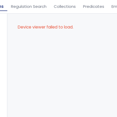
ns
Regulation Search
Collections
Predicates
Em
Device viewer failed to load.