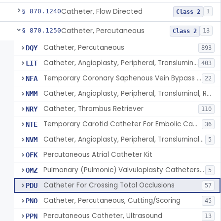
Catheter, Flow Directed
§ 870.1240
1
Class 2
Catheter, Percutaneous
§ 870.1250
13
Class 2
Catheter, Percutaneous
DQY
893
Catheter, Angioplasty, Peripheral, Transluminal
LIT
403
Temporary Coronary Saphenous Vein Bypass Graft For Embolic Protection
NFA
22
Catheter, Angioplasty, Peripheral, Transluminal, Reprocessed
NMM
Catheter, Thrombus Retriever
NRY
110
Temporary Carotid Catheter For Embolic Capture
NTE
36
Catheter, Angioplasty, Peripheral, Transluminal, Dual-Balloon
NVM
5
Percutaneous Atrial Catheter Kit
OFK
Pulmonary (Pulmonic) Valvuloplasty Catheters/Percutaneous Valvuloplasty Catheter
OMZ
5
Catheter For Crossing Total Occlusions
PDU
57
Catheter, Percutaneous, Cutting/Scoring
PNO
45
Percutaneous Catheter, Ultrasound
PPN
13