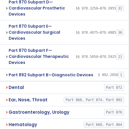
Part 870 Subpart D—
Cardiovascular Prosthetic
§§ 870.3250–870.3955
31
Devices
Part 870 Subpart E—
Cardiovascular Surgical
§§ 870.4075–870.4885
36
Devices
Part 870 Subpart F—
Cardiovascular Therapeutic
§§ 870.5050–870.5925
21
Devices
Part 892 Subpart B—Diagnostic Devices
§ 892.2050
1
Dental
Part 872
Ear, Nose, Throat
Part 868, Part 874, Part 892
Gastroenterology, Urology
Part 876
Hematology
Part 660, Part 864