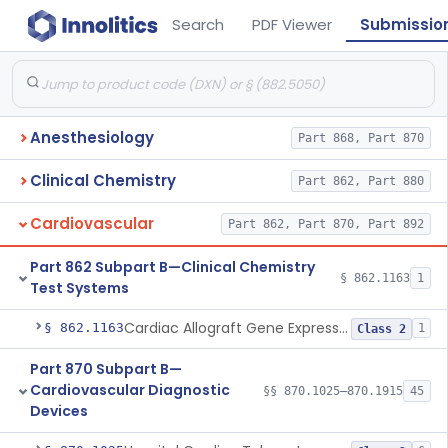
Search
PDF Viewer
Submissio
Anesthesiology
Part 868, Part 870
Clinical Chemistry
Part 862, Part 880
Cardiovascular
Part 862, Part 870, Part 892
Part 862 Subpart B—Clinical Chemistry
§ 862.1163
1
Test Systems
Cardiac Allograft Gene Expression Profiling Test System
§ 862.1163
1
Class 2
Part 870 Subpart B—
Cardiovascular Diagnostic
§§ 870.1025–870.1915
45
Devices