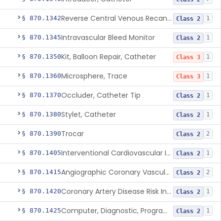
Reverse Central Venous Recanalization System
§ 870.1342
1
Class 2
Intravascular Bleed Monitor
§ 870.1345
1
Class 2
Kit, Balloon Repair, Catheter
§ 870.1350
1
Class 3
Microsphere, Trace
§ 870.1360
1
Class 3
Occluder, Catheter Tip
§ 870.1370
1
Class 2
Stylet, Catheter
§ 870.1380
1
Class 2
Trocar
§ 870.1390
2
Class 2
Interventional Cardiovascular Implant Simulation Software Device
§ 870.1405
1
Class 2
Angiographic Coronary Vascular Physiologic Simulation Software
§ 870.1415
2
Class 2
Coronary Artery Disease Risk Indicator From Acoustic Heart Signals
§ 870.1420
1
Class 2
Computer, Diagnostic, Programmable
§ 870.1425
1
Class 2