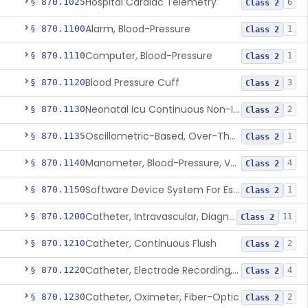
Hospital Cardiac Telemetry
§ 870.1025
6
Class 2
Alarm, Blood-Pressure
§ 870.1100
1
Class 2
Computer, Blood-Pressure
§ 870.1110
1
Class 2
Blood Pressure Cuff
§ 870.1120
3
Class 2
Neonatal Icu Continuous Non-Invasive Blood Pressure Monitor (Includes Alarms)
§ 870.1130
2
Class 2
Oscillometric-Based, Over-The-Counter, Atrial Fibrillation Notification Feature
§ 870.1135
1
Class 2
Manometer, Blood-Pressure, Venous
§ 870.1140
4
Class 2
Software Device System For Estimation Of Cardiac Pressures
§ 870.1150
1
Class 2
Catheter, Intravascular, Diagnostic
§ 870.1200
11
Class 2
Catheter, Continuous Flush
§ 870.1210
2
Class 2
Catheter, Electrode Recording, Or Probe, Electrode Recording
§ 870.1220
4
Class 2
Catheter, Oximeter, Fiber-Optic
§ 870.1230
2
Class 2