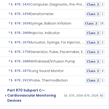
Computer, Diagnostic, Pre-Programmed, Single-Function
§ 870.1435
1
Class 2
Densitometer
§ 870.1450
1
Class 2
Syringe, Balloon Inflation
§ 870.1650
10
Class 2
Injector, Indicator
§ 870.1660
1
Class 2
Actuator, Syringe, For Injector, Reprocessed
§ 870.1670
2
Class 2
Generator, Pulse, Pacemaker, External Programmable (For Electrophysiological Studies Only)
§ 870.1750
1
Class 2
Withdrawal/Infusion Pump
§ 870.1800
1
Class 2
Lung Sound Monitor
§ 870.1875
4
Class 2
Probe, Thermodilution
§ 870.1915
1
Class 2
Part 870 Subpart C—
Cardiovascular Monitoring
§§ 870.2050–870.2920
45
Devices