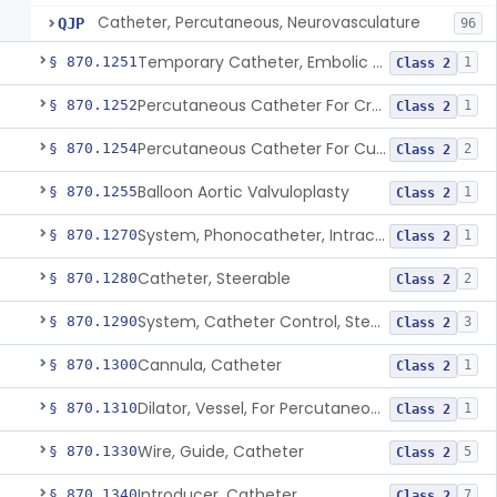
Catheter, Percutaneous, Neurovasculature
QJP
96
Temporary Catheter, Embolic Protection, Transcatheter Intracardiac Procedures
§ 870.1251
1
Class 2
Percutaneous Catheter For Creation Of An Arteriovenous Fistula For Hemodialysis Access
§ 870.1252
1
Class 2
Percutaneous Catheter For Cutting Or Splitting Heart Valve Leaflets Concomitant To Transcatheter Valve Procedures
§ 870.1254
2
Class 2
Balloon Aortic Valvuloplasty
§ 870.1255
1
Class 2
System, Phonocatheter, Intracavitary
§ 870.1270
1
Class 2
Catheter, Steerable
§ 870.1280
2
Class 2
System, Catheter Control, Steerable
§ 870.1290
3
Class 2
Cannula, Catheter
§ 870.1300
1
Class 2
Dilator, Vessel, For Percutaneous Catheterization
§ 870.1310
1
Class 2
Wire, Guide, Catheter
§ 870.1330
5
Class 2
Introducer, Catheter
§ 870.1340
7
Class 2