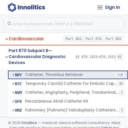
Sign In
Catheter, Oximeter, Fiber-Optic
§ 870.1230
2
Class 2
Catheter, Flow Directed
§ 870.1240
1
Class 2
Cardiovascular
Catheter, Percutaneous
Part 862, Part 870, Part 892
DQY
893
Catheter, Angioplasty, Peripheral, Transluminal
LIT
403
Part 870 Subpart B—
Cardiovascular Diagnostic
Temporary Coronary Saphenous Vein Bypass Graft For Embolic Protection
§§ 870.1025–870.1915
45
NFA
22
Catheter, Percutaneous
§ 870.1250
13
Devices
Class 2
Catheter, Angioplasty, Peripheral, Transluminal, Reprocessed
NMM
Catheter, Thrombus Retriever
NRY
110
Temporary Carotid Catheter For Embolic Capture
NTE
36
Catheter, Angioplasty, Peripheral, Transluminal, Dual-Balloon
NVM
5
Percutaneous Atrial Catheter Kit
OFK
Pulmonary (Pulmonic) Valvuloplasty Catheters/Percutaneous Valvuloplasty Catheter
OMZ
5
Catheter For Crossing Total Occlusions
PDU
57
©
2026
Innolitics
— medical-device software consultancy. Need
Catheter, Percutaneous, Cutting/Scoring
help with medical device regulatory or engineering?
Talk to our