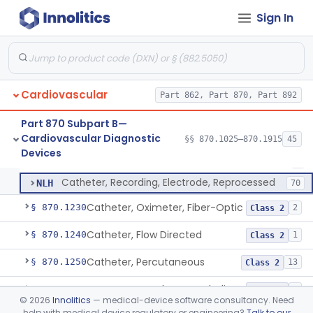
Software Device System For Estimation Of Cardiac Pressures
§ 870.1150
1
Class 2
Sign In
Catheter, Intravascular, Diagnostic
§ 870.1200
11
Class 2
Catheter, Continuous Flush
§ 870.1210
2
Class 2
Cardiovascular
Part 862, Part 870, Part 892
Catheter, Electrode Recording, Or Probe, Electrode Recording
DRF
186
Part 870 Subpart B—
Cardiovascular Diagnostic
Catheter, Intracardiac Mapping, High-Density Array
§§ 870.1025–870.1915
45
MTD
34
Catheter, Electrode Recording, Or Probe, Electrode Recording
§ 870.1220
4
Devices
Class 2
Catheter, Intracardiac Mapping, High-Density, Reprocessed
NLG
3
Catheter, Recording, Electrode, Reprocessed
NLH
70
Catheter, Oximeter, Fiber-Optic
§ 870.1230
2
Class 2
Catheter, Flow Directed
§ 870.1240
1
Class 2
Catheter, Percutaneous
§ 870.1250
13
Class 2
Temporary Catheter, Embolic Protection, Transcatheter Intracardiac Procedures
§ 870.1251
1
Class 2
©
2026
Innolitics
— medical-device software consultancy. Need
help with medical device regulatory or engineering?
Talk to our