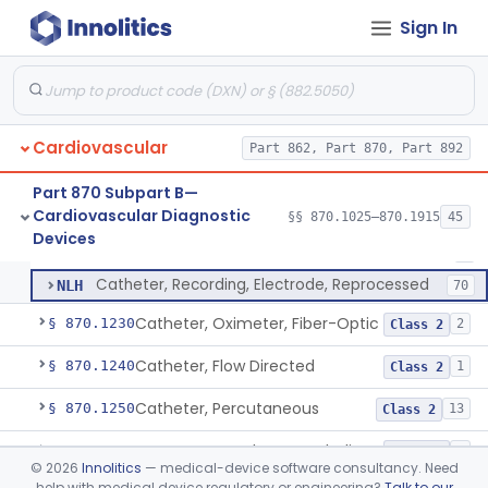
Software Device System For Estimation Of Cardiac Pressures
§ 870.1150
1
Class 2
Sign In
Catheter, Intravascular, Diagnostic
§ 870.1200
11
Class 2
Catheter, Continuous Flush
§ 870.1210
2
Class 2
Cardiovascular
Part 862, Part 870, Part 892
Catheter, Electrode Recording, Or Probe, Electrode Recording
DRF
186
Part 870 Subpart B—
Cardiovascular Diagnostic
Catheter, Intracardiac Mapping, High-Density Array
§§ 870.1025–870.1915
45
MTD
34
Catheter, Electrode Recording, Or Probe, Electrode Recording
§ 870.1220
4
Devices
Class 2
Catheter, Intracardiac Mapping, High-Density, Reprocessed
NLG
3
Catheter, Recording, Electrode, Reprocessed
NLH
70
Catheter, Oximeter, Fiber-Optic
§ 870.1230
2
Class 2
Catheter, Flow Directed
§ 870.1240
1
Class 2
Catheter, Percutaneous
§ 870.1250
13
Class 2
Temporary Catheter, Embolic Protection, Transcatheter Intracardiac Procedures
§ 870.1251
1
Class 2
©
2026
Innolitics
— medical-device software consultancy. Need
help with medical device regulatory or engineering?
Talk to our