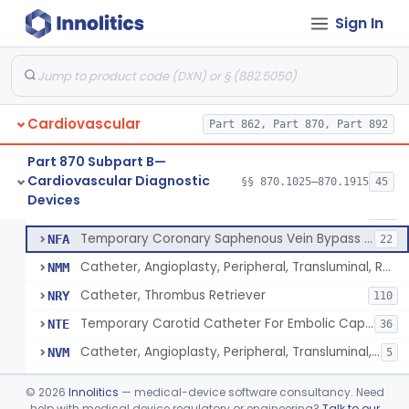
Catheter, Continuous Flush
§ 870.1210
2
Class 2
Sign In
Catheter, Electrode Recording, Or Probe, Electrode Recording
§ 870.1220
4
Class 2
Catheter, Oximeter, Fiber-Optic
§ 870.1230
2
Class 2
Catheter, Flow Directed
§ 870.1240
1
Class 2
Cardiovascular
Part 862, Part 870, Part 892
Part 870 Subpart B—
Cardiovascular Diagnostic
Catheter, Percutaneous
§§ 870.1025–870.1915
45
DQY
893
Catheter, Percutaneous
§ 870.1250
13
Devices
Class 2
Catheter, Angioplasty, Peripheral, Transluminal
LIT
403
Temporary Coronary Saphenous Vein Bypass Graft For Embolic Protection
NFA
22
Catheter, Angioplasty, Peripheral, Transluminal, Reprocessed
NMM
Catheter, Thrombus Retriever
NRY
110
Temporary Carotid Catheter For Embolic Capture
NTE
36
Catheter, Angioplasty, Peripheral, Transluminal, Dual-Balloon
NVM
5
Percutaneous Atrial Catheter Kit
OFK
©
2026
Innolitics
— medical-device software consultancy. Need
Pulmonary (Pulmonic) Valvuloplasty Catheters/Percutaneous Valvuloplasty Catheter
help with medical device regulatory or engineering?
Talk to our