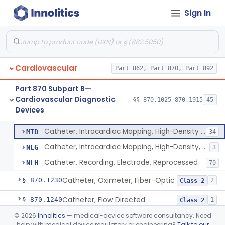
Oscillometric-Based, Over-The-Counter, Atrial Fibrillation Notification Feature
§ 870.1135
1
Class 2
Sign In
Manometer, Blood-Pressure, Venous
§ 870.1140
4
Class 2
Software Device System For Estimation Of Cardiac Pressures
§ 870.1150
1
Class 2
Catheter, Intravascular, Diagnostic
§ 870.1200
11
Class 2
Cardiovascular
Part 862, Part 870, Part 892
Catheter, Continuous Flush
§ 870.1210
2
Class 2
Part 870 Subpart B—
Cardiovascular Diagnostic
§§ 870.1025–870.1915
45
Catheter, Electrode Recording, Or Probe, Electrode Recording
§ 870.1220
4
Devices
Class 2
Catheter, Electrode Recording, Or Probe, Electrode Recording
DRF
186
Catheter, Intracardiac Mapping, High-Density Array
MTD
34
Catheter, Intracardiac Mapping, High-Density, Reprocessed
NLG
3
Catheter, Recording, Electrode, Reprocessed
NLH
70
Catheter, Oximeter, Fiber-Optic
§ 870.1230
2
Class 2
Catheter, Flow Directed
§ 870.1240
1
Class 2
©
2026
Innolitics
— medical-device software consultancy. Need
Catheter, Percutaneous
§ 870.1250
13
Class 2
help with medical device regulatory or engineering?
Talk to our