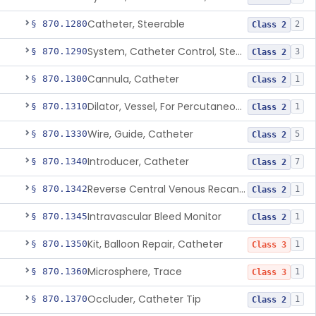
Catheter, Steerable
§ 870.1280
2
Class 2
System, Catheter Control, Steerable
§ 870.1290
3
Class 2
Cannula, Catheter
§ 870.1300
1
Class 2
Dilator, Vessel, For Percutaneous Catheterization
§ 870.1310
1
Class 2
Wire, Guide, Catheter
§ 870.1330
5
Class 2
Introducer, Catheter
§ 870.1340
7
Class 2
Reverse Central Venous Recanalization System
§ 870.1342
1
Class 2
Intravascular Bleed Monitor
§ 870.1345
1
Class 2
Kit, Balloon Repair, Catheter
§ 870.1350
1
Class 3
Microsphere, Trace
§ 870.1360
1
Class 3
Occluder, Catheter Tip
§ 870.1370
1
Class 2