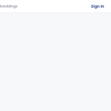
Sign In
beddings