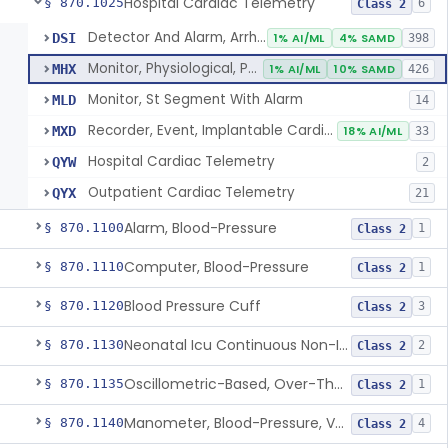
Hospital Cardiac Telemetry
§ 870.1025
6
Class 2
Detector And Alarm, Arrhythmia
DSI
1% AI/ML
4% SAMD
398
Monitor, Physiological, Patient(With Arrhythmia Detection Or Alarms)
MHX
1% AI/ML
10% SAMD
426
Monitor, St Segment With Alarm
MLD
14
Recorder, Event, Implantable Cardiac, (With Arrhythmia Detection)
MXD
18% AI/ML
33
Hospital Cardiac Telemetry
QYW
2
Outpatient Cardiac Telemetry
QYX
21
Alarm, Blood-Pressure
§ 870.1100
1
Class 2
Computer, Blood-Pressure
§ 870.1110
1
Class 2
Blood Pressure Cuff
§ 870.1120
3
Class 2
Neonatal Icu Continuous Non-Invasive Blood Pressure Monitor (Includes Alarms)
§ 870.1130
2
Class 2
Oscillometric-Based, Over-The-Counter, Atrial Fibrillation Notification Feature
§ 870.1135
1
Class 2
Manometer, Blood-Pressure, Venous
§ 870.1140
4
Class 2