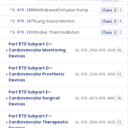
Withdrawal/Infusion Pump
§ 870.1800
1
Class 2
Lung Sound Monitor
§ 870.1875
4
Class 2
Probe, Thermodilution
§ 870.1915
1
Class 2
Part 870 Subpart C—
Cardiovascular Monitoring
§§ 870.2050–870.2920
45
Devices
Part 870 Subpart D—
Cardiovascular Prosthetic
§§ 870.3250–870.3955
31
Devices
Part 870 Subpart E—
Cardiovascular Surgical
§§ 870.4075–870.4885
36
Devices
Part 870 Subpart F—
Cardiovascular Therapeutic
§§ 870.5050–870.5925
21