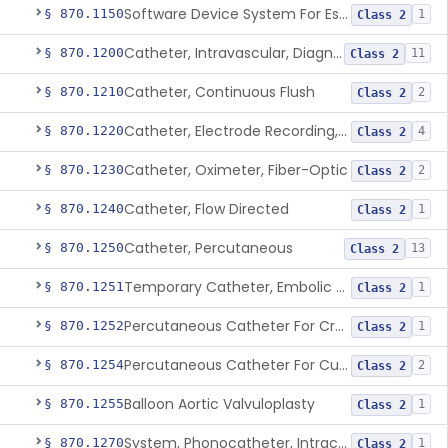
Software Device System For Estimation Of Cardiac Pressures
§ 870.1150
1
Class 2
Catheter, Intravascular, Diagnostic
§ 870.1200
11
Class 2
Catheter, Continuous Flush
§ 870.1210
2
Class 2
Catheter, Electrode Recording, Or Probe, Electrode Recording
§ 870.1220
4
Class 2
Catheter, Oximeter, Fiber-Optic
§ 870.1230
2
Class 2
Catheter, Flow Directed
§ 870.1240
1
Class 2
Catheter, Percutaneous
§ 870.1250
13
Class 2
Temporary Catheter, Embolic Protection, Transcatheter Intracardiac Procedures
§ 870.1251
1
Class 2
Percutaneous Catheter For Creation Of An Arteriovenous Fistula For Hemodialysis Access
§ 870.1252
1
Class 2
Percutaneous Catheter For Cutting Or Splitting Heart Valve Leaflets Concomitant To Transcatheter Valve Procedures
§ 870.1254
2
Class 2
Balloon Aortic Valvuloplasty
§ 870.1255
1
Class 2
System, Phonocatheter, Intracavitary
§ 870.1270
1
Class 2