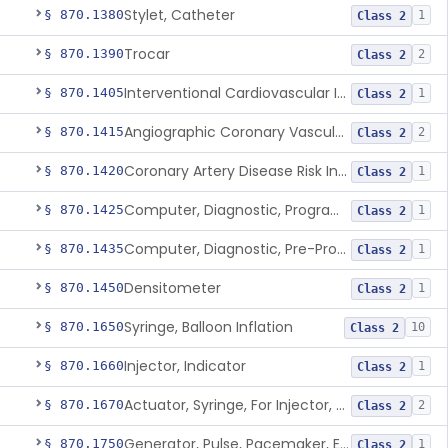
Stylet, Catheter
§ 870.1380
1
Class 2
Trocar
§ 870.1390
2
Class 2
Interventional Cardiovascular Implant Simulation Software Device
§ 870.1405
1
Class 2
Angiographic Coronary Vascular Physiologic Simulation Software
§ 870.1415
2
Class 2
Coronary Artery Disease Risk Indicator From Acoustic Heart Signals
§ 870.1420
1
Class 2
Computer, Diagnostic, Programmable
§ 870.1425
1
Class 2
Computer, Diagnostic, Pre-Programmed, Single-Function
§ 870.1435
1
Class 2
Densitometer
§ 870.1450
1
Class 2
Syringe, Balloon Inflation
§ 870.1650
10
Class 2
Injector, Indicator
§ 870.1660
1
Class 2
Actuator, Syringe, For Injector, Reprocessed
§ 870.1670
2
Class 2
Generator, Pulse, Pacemaker, External Programmable (For Electrophysiological Studies Only)
§ 870.1750
1
Class 2