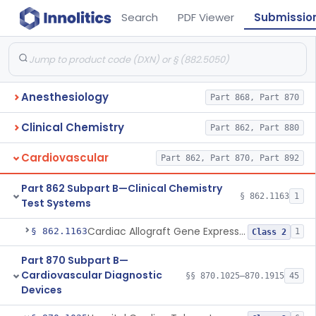
Search
PDF Viewer
Submissio
Anesthesiology
Part 868, Part 870
Clinical Chemistry
Part 862, Part 880
Cardiovascular
Part 862, Part 870, Part 892
Part 862 Subpart B—Clinical Chemistry
§ 862.1163
1
Test Systems
Cardiac Allograft Gene Expression Profiling Test System
§ 862.1163
1
Class 2
Part 870 Subpart B—
Cardiovascular Diagnostic
§§ 870.1025–870.1915
45
Devices