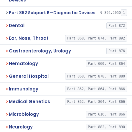
Devices
Part 892 Subpart B—Diagnostic Devices
§ 892.2050
1
Dental
Part 872
Ear, Nose, Throat
Part 868, Part 874, Part 892
Gastroenterology, Urology
Part 876
Hematology
Part 660, Part 864
General Hospital
Part 868, Part 878, Part 880
Immunology
Part 862, Part 864, Part 866
Medical Genetics
Part 862, Part 864, Part 866
Microbiology
Part 610, Part 866
Neurology
Part 882, Part 890