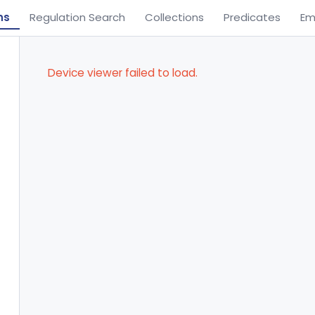
ns
Regulation Search
Collections
Predicates
Em
Device viewer failed to load.