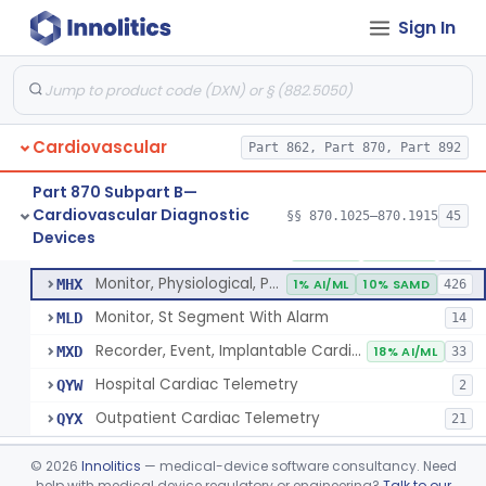
Sign In
Part 862 Subpart B—Clinical Chemistry
§ 862.1163
1
Test Systems
Cardiac Allograft Gene Expression Profiling Test System
§ 862.1163
1
Class 2
Cardiovascular
Part 862, Part 870, Part 892
Part 870 Subpart B—
Cardiovascular Diagnostic
§§ 870.1025–870.1915
45
Hospital Cardiac Telemetry
§ 870.1025
6
Devices
Class 2
Detector And Alarm, Arrhythmia
DSI
1% AI/ML
4% SAMD
398
Monitor, Physiological, Patient(With Arrhythmia Detection Or Alarms)
MHX
1% AI/ML
10% SAMD
426
Monitor, St Segment With Alarm
MLD
14
Recorder, Event, Implantable Cardiac, (With Arrhythmia Detection)
MXD
18% AI/ML
33
Hospital Cardiac Telemetry
QYW
2
Outpatient Cardiac Telemetry
QYX
21
Alarm, Blood-Pressure
§ 870.1100
1
Class 2
©
2026
Innolitics
— medical-device software consultancy. Need
help with medical device regulatory or engineering?
Talk to our