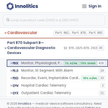
Sign In
Part 862 Subpart B—Clinical Chemistry
§ 862.1163
1
Test Systems
Cardiac Allograft Gene Expression Profiling Test System
§ 862.1163
1
Class 2
Cardiovascular
Part 862, Part 870, Part 892
Part 870 Subpart B—
Cardiovascular Diagnostic
§§ 870.1025–870.1915
45
Hospital Cardiac Telemetry
§ 870.1025
6
Devices
Class 2
Detector And Alarm, Arrhythmia
DSI
1% AI/ML
4% SAMD
398
Monitor, Physiological, Patient(With Arrhythmia Detection Or Alarms)
MHX
1% AI/ML
10% SAMD
426
Monitor, St Segment With Alarm
MLD
14
Recorder, Event, Implantable Cardiac, (With Arrhythmia Detection)
MXD
18% AI/ML
33
Hospital Cardiac Telemetry
QYW
2
Outpatient Cardiac Telemetry
QYX
21
Alarm, Blood-Pressure
§ 870.1100
1
Class 2
©
2026
Innolitics
— medical-device software consultancy. Need
help with medical device regulatory or engineering?
Talk to our