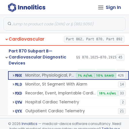
Sign In
Part 862 Subpart B—Clinical Chemistry
§ 862.1163
1
Test Systems
Cardiac Allograft Gene Expression Profiling Test System
§ 862.1163
1
Class 2
Cardiovascular
Part 862, Part 870, Part 892
Part 870 Subpart B—
Cardiovascular Diagnostic
§§ 870.1025–870.1915
45
Hospital Cardiac Telemetry
§ 870.1025
6
Devices
Class 2
Detector And Alarm, Arrhythmia
DSI
1% AI/ML
4% SAMD
398
Monitor, Physiological, Patient(With Arrhythmia Detection Or Alarms)
MHX
1% AI/ML
10% SAMD
426
Monitor, St Segment With Alarm
MLD
14
Recorder, Event, Implantable Cardiac, (With Arrhythmia Detection)
MXD
18% AI/ML
33
Hospital Cardiac Telemetry
QYW
2
Outpatient Cardiac Telemetry
QYX
21
Alarm, Blood-Pressure
§ 870.1100
1
Class 2
©
2026
Innolitics
— medical-device software consultancy. Need
help with medical device regulatory or engineering?
Talk to our