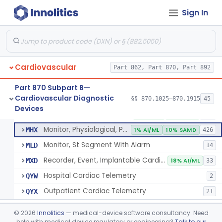
Sign In
Part 862 Subpart B—Clinical Chemistry
§ 862.1163
1
Test Systems
Cardiac Allograft Gene Expression Profiling Test System
§ 862.1163
1
Class 2
Cardiovascular
Part 862, Part 870, Part 892
Part 870 Subpart B—
Cardiovascular Diagnostic
§§ 870.1025–870.1915
45
Hospital Cardiac Telemetry
§ 870.1025
6
Devices
Class 2
Detector And Alarm, Arrhythmia
DSI
1% AI/ML
4% SAMD
398
Monitor, Physiological, Patient(With Arrhythmia Detection Or Alarms)
MHX
1% AI/ML
10% SAMD
426
Monitor, St Segment With Alarm
MLD
14
Recorder, Event, Implantable Cardiac, (With Arrhythmia Detection)
MXD
18% AI/ML
33
Hospital Cardiac Telemetry
QYW
2
Outpatient Cardiac Telemetry
QYX
21
Alarm, Blood-Pressure
§ 870.1100
1
Class 2
©
2026
Innolitics
— medical-device software consultancy. Need
help with medical device regulatory or engineering?
Talk to our